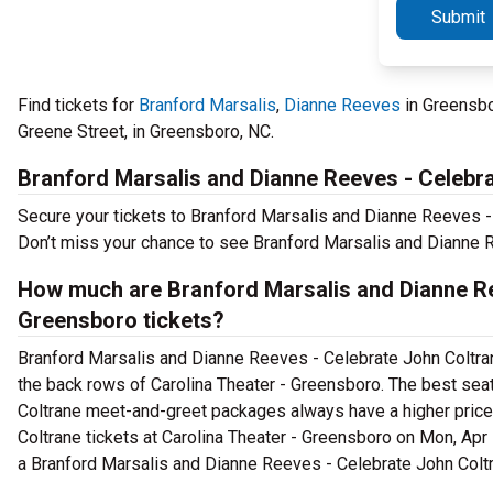
Submit
Find tickets for
Branford Marsalis
,
Dianne Reeves
in Greensbo
Greene Street, in Greensboro, NC.
Branford Marsalis and Dianne Reeves - Celebr
Secure your tickets to Branford Marsalis and Dianne Reeves - 
Don’t miss your chance to see Branford Marsalis and Dianne R
How much are Branford Marsalis and Dianne Re
Greensboro tickets?
Branford Marsalis and Dianne Reeves - Celebrate John Coltrane 
the back rows of Carolina Theater - Greensboro. The best sea
Coltrane meet-and-greet packages always have a higher pric
Coltrane tickets at Carolina Theater - Greensboro on Mon, Apr 5
a Branford Marsalis and Dianne Reeves - Celebrate John Coltr