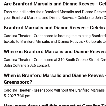
Are Branford Marsalis and Dianne Reeves - Cel
Fans can still order their Branford Marsalis and Dianne Reev
your Branford Marsalis and Dianne Reeves - Celebrate John Co
Branford Marsalis and Dianne Reeves - Celebr
Carolina Theater - Greensboro is hosting the exciting Branfor
tickets to Branford Marsalis and Dianne Reeves - Celebrate J
Where is Branford Marsalis and Dianne Reeves
Carolina Theater - Greensboro at 310 South Greene Street, Gr
John Coltrane 2026 concert.
When is Branford Marsalis and Dianne Reeves -
Greensboro?
Carolina Theater - Greensboro will host the Branford Marsali
5, 2027 7:30 pm.