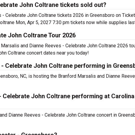
ebrate John Coltrane tickets sold out?
es - Celebrate John Coltrane tickets 2026 in Greensboro on Ticke
ltrane Mon, Apr 5, 2027 7:30 pm tickets now while supplies las
ate John Coltrane Tour 2026
d Marsalis and Dianne Reeves - Celebrate John Coltrane 2026 tou
ohn Coltrane concert dates near you today!
 - Celebrate John Coltrane performing in Greens
eensboro, NC, is hosting the Branford Marsalis and Dianne Reeve
 Celebrate John Coltrane performing at Carolina
s and Dianne Reeves - Celebrate John Coltrane concert in Greens