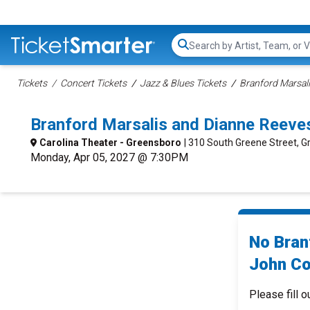
Search...
Tickets
Concert Tickets
Jazz & Blues Tickets
Branford Marsali
Branford Marsalis and Dianne Reeve
Carolina Theater - Greensboro
| 310 South Greene Street, 
Monday, Apr 05, 2027 @ 7:30PM
No Bran
John Co
Please fill o