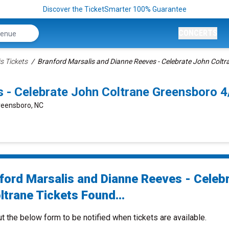
Discover the TicketSmarter 100% Guarantee
CONCERTS
s Tickets
Branford Marsalis and Dianne Reeves - Celebrate John Coltr
s - Celebrate John Coltrane Greensboro 
Greensboro, NC
ford Marsalis and Dianne Reeves - Celeb
ltrane Tickets Found...
ut the below form to be notified when tickets are available.