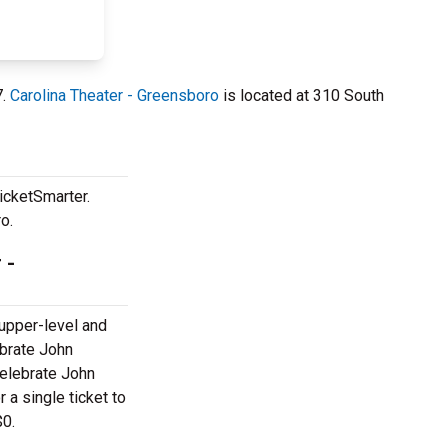
7.
Carolina Theater - Greensboro
is located at 310 South
icketSmarter.
o.
 -
 upper-level and
ebrate John
elebrate John
 a single ticket to
$0.