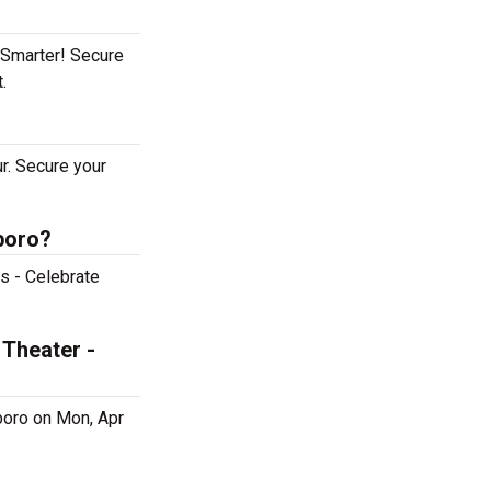
tSmarter! Secure
t.
r. Secure your
boro?
s - Celebrate
 Theater -
boro on Mon, Apr