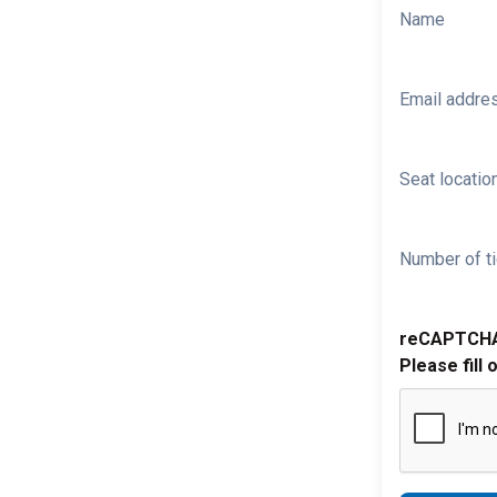
Name
Email addre
Seat location
Number of ti
reCAPTCH
Please fill 