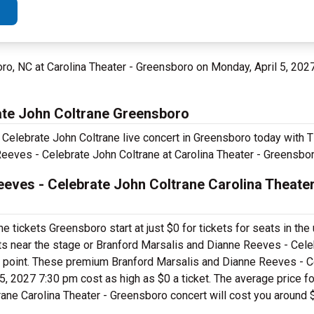
ro, NC at Carolina Theater - Greensboro on Monday, April 5, 202
ate John Coltrane Greensboro
Celebrate John Coltrane live concert in Greensboro today with T
eeves - Celebrate John Coltrane at Carolina Theater - Greensbor
eves - Celebrate John Coltrane Carolina Theater
tickets Greensboro start at just $0 for tickets for seats in the
ts near the stage or Branford Marsalis and Dianne Reeves - Cel
e point. These premium Branford Marsalis and Dianne Reeves - C
, 2027 7:30 pm cost as high as $0 a ticket. The average price for
ane Carolina Theater - Greensboro concert will cost you around 