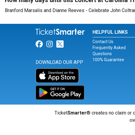
How many days until this concert at Carolina 
Branford Marsalis and Dianne Reeves - Celebrate John Coltran
HELPFUL LINKS
Contact Us
Link for Facebook
Link for Instagram
Link for Twitter
Frequently Asked
Questions
100% Guarantee
DOWNLOAD OUR APP
Ticket
Smarter
® creates no claim or c
ow