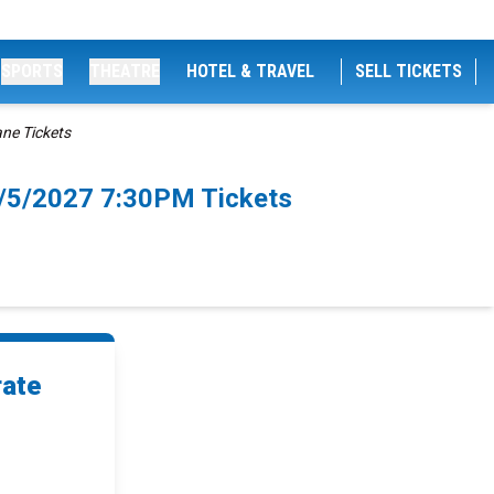
SPORTS
THEATRE
HOTEL & TRAVEL
SELL TICKETS
ane Tickets
4/5/2027 7:30PM Tickets
rate