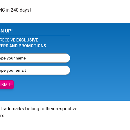
 NC in 240 days!
GN UP!
RECEIVE
EXCLUSIVE
FERS AND PROMOTIONS
UBMIT
l trademarks belong to their respective
rs.