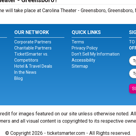
Theater - Greensboro?
e will take place at Carolina Theater - Greensboro, Greensboro,
OUR NETWORK
QUICK LINKS
SI
Corporate Partners
Terms
TO 
Charitable Partners
Privacy Policy
OF
TicketSmarter vs.
Don't Sell My Information
Competitors
Accessibility
Hotel & Travel Deals
Sitemap
In the News
Blog
S
redit for images featured on our site unless otherwise noted. Al
ners and all visual content is copyrighted to its respective owne
© Copyright 2026 - ticketsmarter.com - All Rights reserved.