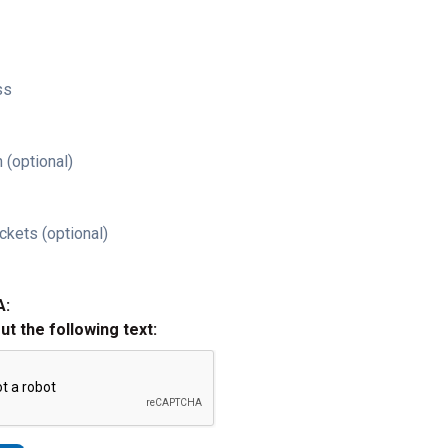
ss
 (optional)
ckets (optional)
A:
out the following text: