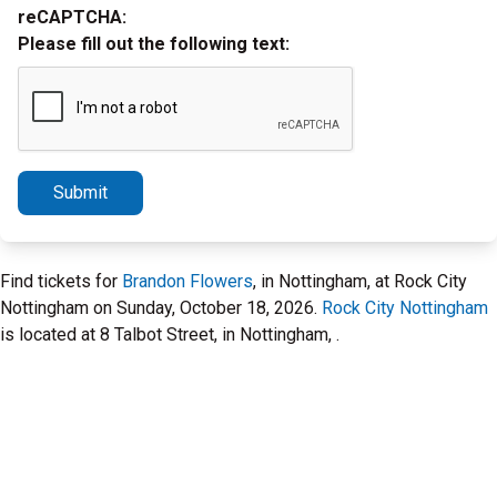
reCAPTCHA:
Please fill out the following text:
Submit
Find tickets for
Brandon Flowers
, in Nottingham, at Rock City
Nottingham on Sunday, October 18, 2026.
Rock City Nottingham
is located at 8 Talbot Street, in Nottingham, .