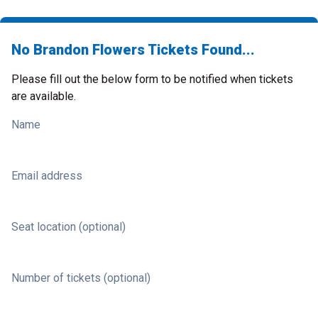
No Brandon Flowers Tickets Found...
Please fill out the below form to be notified when tickets
are available.
Name
Email address
Seat location (optional)
Number of tickets (optional)