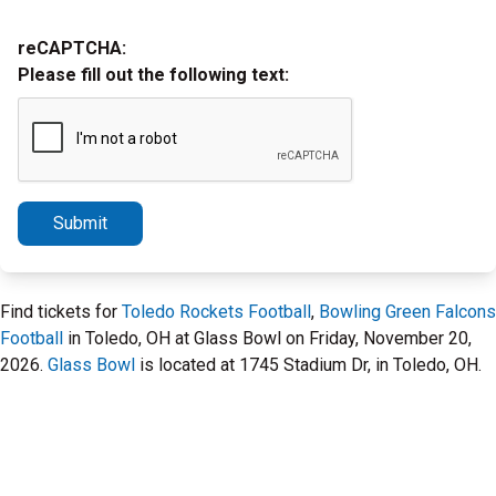
reCAPTCHA:
Please fill out the following text:
Submit
Find tickets for
Toledo Rockets Football
,
Bowling Green Falcons
Football
in Toledo, OH at Glass Bowl on Friday, November 20,
2026.
Glass Bowl
is located at 1745 Stadium Dr, in Toledo, OH.