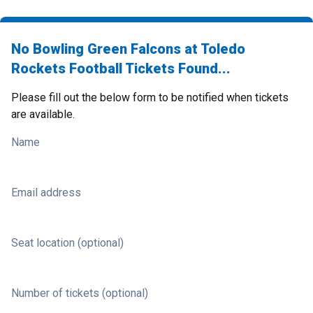
No Bowling Green Falcons at Toledo
Rockets Football Tickets Found...
Please fill out the below form to be notified when tickets
are available.
Name
Email address
Seat location (optional)
Number of tickets (optional)