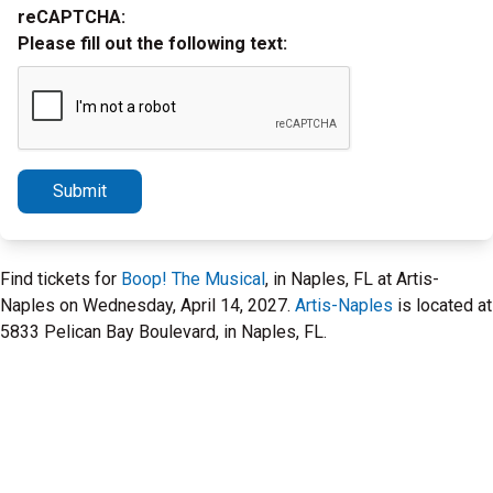
reCAPTCHA:
Please fill out the following text:
Submit
Find tickets for
Boop! The Musical
, in Naples, FL at Artis-
Naples on Wednesday, April 14, 2027.
Artis-Naples
is located at
5833 Pelican Bay Boulevard, in Naples, FL.