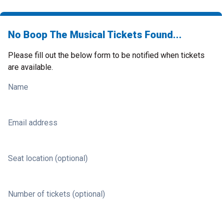
No Boop The Musical Tickets Found...
Please fill out the below form to be notified when tickets
are available.
Name
Email address
Seat location (optional)
Number of tickets (optional)