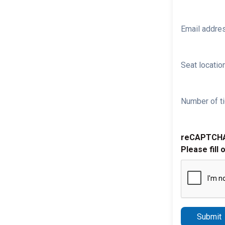
Email addre
Seat location
Number of ti
reCAPTCH
Please fill 
Submit