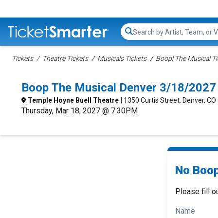
Search...
Tickets
Theatre Tickets
Musicals Tickets
Boop! The Musical Ti
Boop The Musical Denver 3/18/2027
Temple Hoyne Buell Theatre
| 1350 Curtis Street, Denver, CO
Thursday, Mar 18, 2027 @ 7:30PM
No Boop
Please fill o
Name