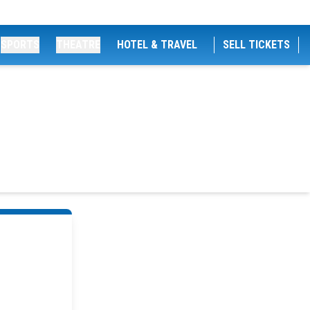
SPORTS
THEATRE
HOTEL & TRAVEL
SELL TICKETS