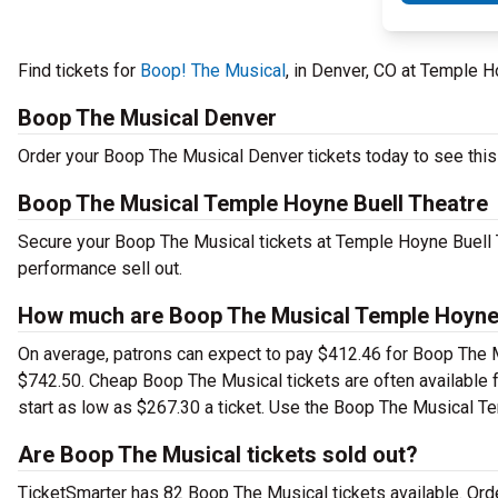
Find tickets for
Boop! The Musical
, in Denver, CO at Temple 
Boop The Musical Denver
Order your Boop The Musical Denver tickets today to see this 
Boop The Musical Temple Hoyne Buell Theatre
Secure your Boop The Musical tickets at Temple Hoyne Buell T
performance sell out.
How much are Boop The Musical Temple Hoyne B
On average, patrons can expect to pay $412.46 for Boop The M
$742.50. Cheap Boop The Musical tickets are often available f
start as low as $267.30 a ticket. Use the Boop The Musical Te
Are Boop The Musical tickets sold out?
TicketSmarter has 82 Boop The Musical tickets available. Ord