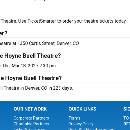
heatre. Use TicketSmarter to order your theatre tickets today.
er?
atre at 1350 Curtis Street, Denver, CO.
e Hoyne Buell Theatre?
r Thu, Mar 18, 2027 7:30 pm.
le Hoyne Buell Theatre?
 Theatre in Denver, CO in 223 days.
OUR NETWORK
QUICK LINKS
SI
Corporate Partners
Terms
TO 
Charitable Partners
Privacy Policy
OF
TicketSmarter vs.
Don't Sell My Information