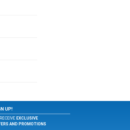
GN UP!
RECEIVE
EXCLUSIVE
FERS AND PROMOTIONS