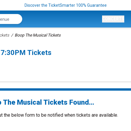
Discover the TicketSmarter 100% Guarantee
CONCERTS
ckets
Boop The Musical Tickets
 7:30PM Tickets
 The Musical Tickets Found...
ut the below form to be notified when tickets are available.