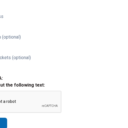
ss
 (optional)
ckets (optional)
A:
out the following text: