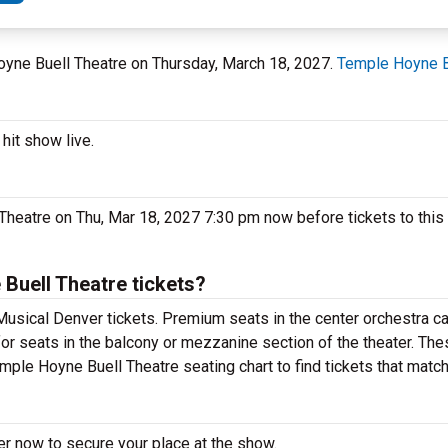
Hoyne Buell Theatre on Thursday, March 18, 2027.
Temple Hoyne B
hit show live.
heatre on Thu, Mar 18, 2027 7:30 pm now before tickets to this
uell Theatre tickets?
usical Denver tickets. Premium seats in the center orchestra ca
or seats in the balcony or mezzanine section of the theater. Th
mple Hoyne Buell Theatre seating chart to find tickets that matc
er now to secure your place at the show.