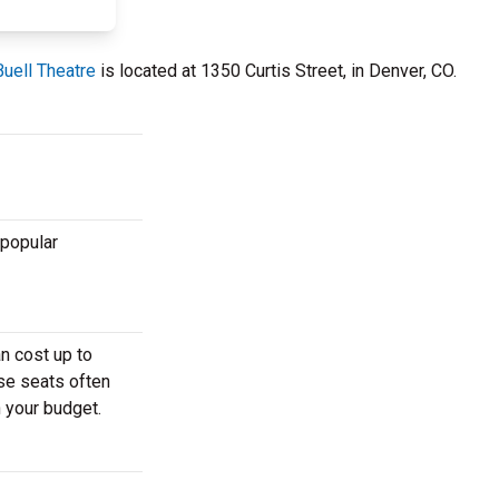
uell Theatre
is located at 1350 Curtis Street, in Denver, CO.
 popular
n cost up to
ese seats often
h your budget.