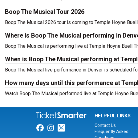
Boop The Musical Tour 2026
Boop The Musical 2026 tour is coming to Temple Hoyne Buell T
Where is Boop The Musical performing in Denv
Boop The Musical is performing live at Temple Hoyne Buell The
When is Boop The Musical performing at Templ
Boop The Musical live performance in Denver is scheduled fo
How many days until this performance at Temp
Watch Boop The Musical performed live at Temple Hoyne Buell
HELPFUL LINKS
Contact Us
Link for Facebook
Link for Instagram
Link for Twitter
Frequently Asked
Questions