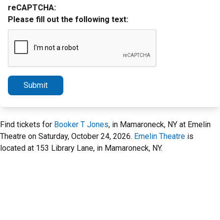
reCAPTCHA:
Please fill out the following text:
Submit
Find tickets for
Booker T Jones
, in Mamaroneck, NY at Emelin
Theatre on Saturday, October 24, 2026.
Emelin Theatre
is
located at 153 Library Lane, in Mamaroneck, NY.