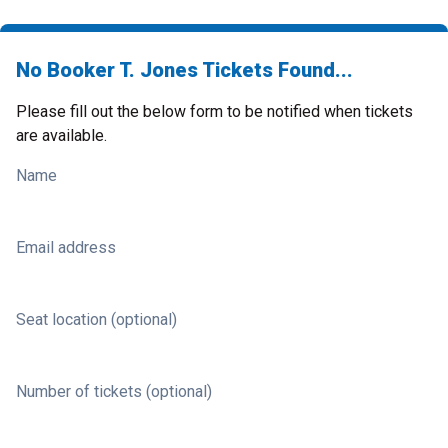
No Booker T. Jones Tickets Found...
Please fill out the below form to be notified when tickets
are available.
Name
Email address
Seat location (optional)
Number of tickets (optional)