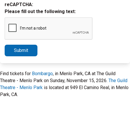
reCAPTCHA:
Please fill out the following text:
Submit
Find tickets for
Bombargo
, in Menlo Park, CA at The Guild
Theatre - Menlo Park on Sunday, November 15, 2026.
The Guild
Theatre - Menlo Park
is located at 949 El Camino Real, in Menlo
Park, CA.