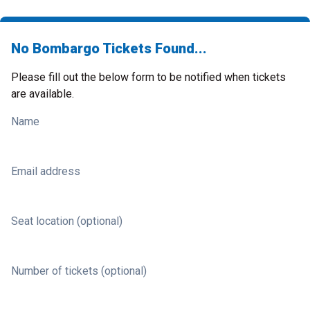
No Bombargo Tickets Found...
Please fill out the below form to be notified when tickets
are available.
Name
Email address
Seat location (optional)
Number of tickets (optional)