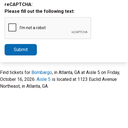
reCAPTCHA:
Please fill out the following text:
Submit
Find tickets for
Bombargo
, in Atlanta, GA at Aisle 5 on Friday,
October 16, 2026.
Aisle 5
is located at 1123 Euclid Avenue
Northeast, in Atlanta, GA.