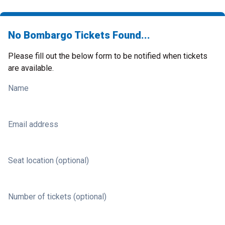
No Bombargo Tickets Found...
Please fill out the below form to be notified when tickets
are available.
Name
Email address
Seat location (optional)
Number of tickets (optional)