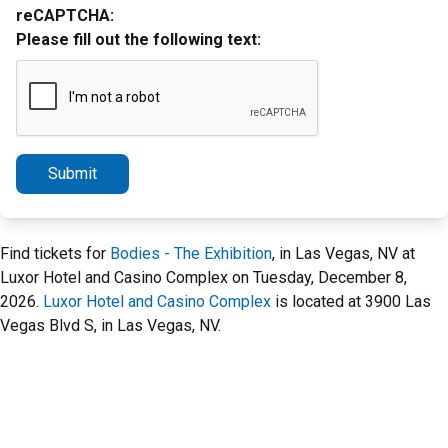
reCAPTCHA:
Please fill out the following text:
Submit
Find tickets for
Bodies - The Exhibition
, in Las Vegas, NV at
Luxor Hotel and Casino Complex on Tuesday, December 8,
2026.
Luxor Hotel and Casino Complex
is located at 3900 Las
Vegas Blvd S, in Las Vegas, NV.