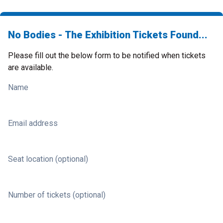
No Bodies - The Exhibition Tickets Found...
Please fill out the below form to be notified when tickets
are available.
Name
Email address
Seat location (optional)
Number of tickets (optional)