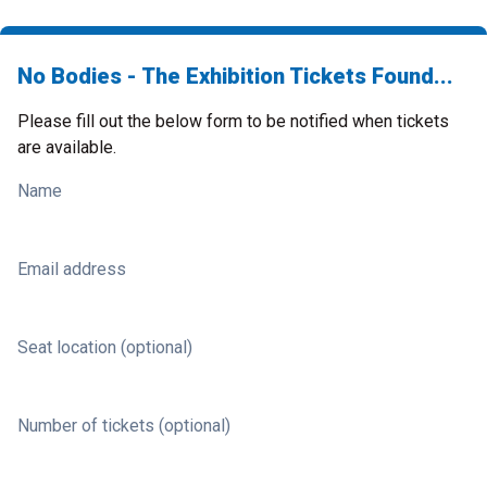
No Bodies - The Exhibition Tickets Found...
Please fill out the below form to be notified when tickets
are available.
Name
Email address
Seat location (optional)
Number of tickets (optional)