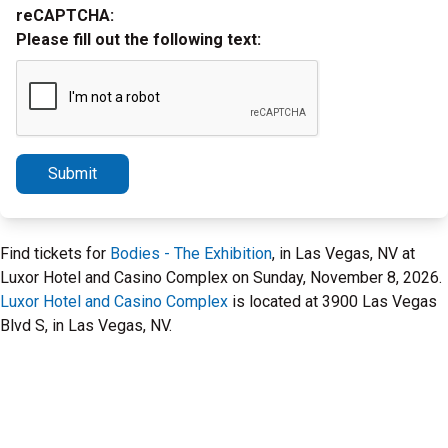
reCAPTCHA:
Please fill out the following text:
Submit
Find tickets for
Bodies - The Exhibition
, in Las Vegas, NV at
Luxor Hotel and Casino Complex on Sunday, November 8, 2026.
Luxor Hotel and Casino Complex
is located at 3900 Las Vegas
Blvd S, in Las Vegas, NV.