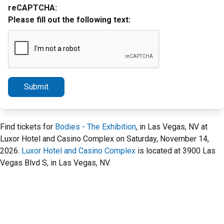
reCAPTCHA:
Please fill out the following text:
Submit
Find tickets for
Bodies - The Exhibition
, in Las Vegas, NV at
Luxor Hotel and Casino Complex on Saturday, November 14,
2026.
Luxor Hotel and Casino Complex
is located at 3900 Las
Vegas Blvd S, in Las Vegas, NV.