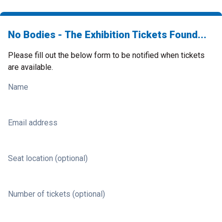
No Bodies - The Exhibition Tickets Found...
Please fill out the below form to be notified when tickets
are available.
Name
Email address
Seat location (optional)
Number of tickets (optional)