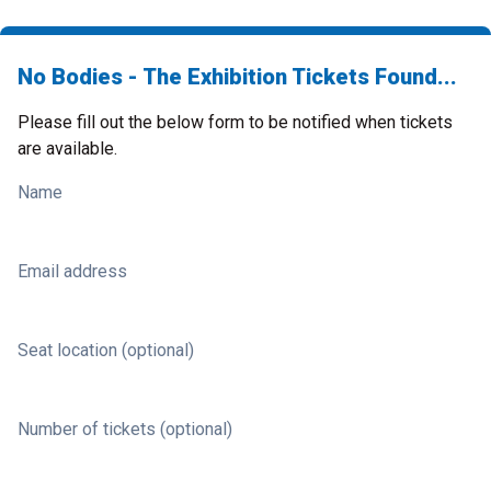
No Bodies - The Exhibition Tickets Found...
Please fill out the below form to be notified when tickets
are available.
Name
Email address
Seat location (optional)
Number of tickets (optional)