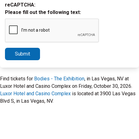
reCAPTCHA:
Please fill out the following text:
Submit
Find tickets for
Bodies - The Exhibition
, in Las Vegas, NV at
Luxor Hotel and Casino Complex on Friday, October 30, 2026.
Luxor Hotel and Casino Complex
is located at 3900 Las Vegas
Blvd S, in Las Vegas, NV.