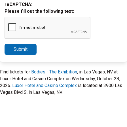
reCAPTCHA:
Please fill out the following text:
Submit
Find tickets for
Bodies - The Exhibition
, in Las Vegas, NV at
Luxor Hotel and Casino Complex on Wednesday, October 28,
2026.
Luxor Hotel and Casino Complex
is located at 3900 Las
Vegas Blvd S, in Las Vegas, NV.