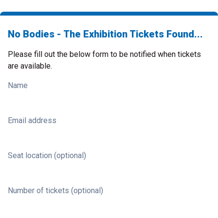
No Bodies - The Exhibition Tickets Found...
Please fill out the below form to be notified when tickets
are available.
Name
Email address
Seat location (optional)
Number of tickets (optional)