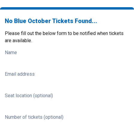
No Blue October Tickets Found...
Please fill out the below form to be notified when tickets
are available.
Name
Email address
Seat location (optional)
Number of tickets (optional)