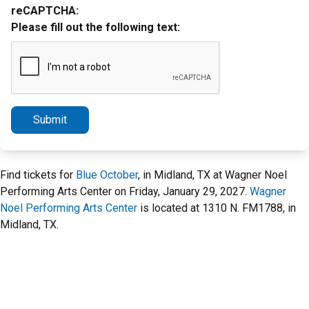
reCAPTCHA:
Please fill out the following text:
Submit
Find tickets for
Blue October
, in Midland, TX at Wagner Noel
Performing Arts Center on Friday, January 29, 2027.
Wagner
Noel Performing Arts Center
is located at 1310 N. FM1788, in
Midland, TX.