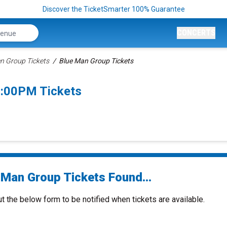
Discover the TicketSmarter 100% Guarantee
CONCERTS
n Group Tickets
Blue Man Group Tickets
5:00PM Tickets
 Man Group Tickets Found...
ut the below form to be notified when tickets are available.