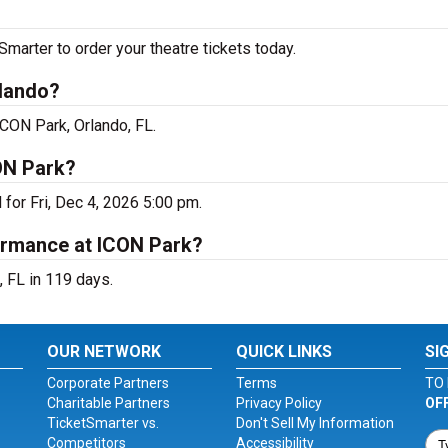
arter to order your theatre tickets today.
rlando?
ICON Park, Orlando, FL.
ON Park?
for Fri, Dec 4, 2026 5:00 pm.
ormance at ICON Park?
 FL in 119 days.
OUR NETWORK
QUICK LINKS
SI
Corporate Partners
Terms
TO 
Charitable Partners
Privacy Policy
OF
TicketSmarter vs.
Don't Sell My Information
Competitors
Accessibility