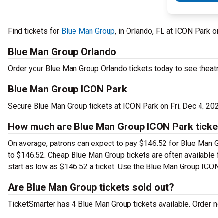
Find tickets for
Blue Man Group
, in Orlando, FL at ICON Park 
Blue Man Group Orlando
Order your Blue Man Group Orlando tickets today to see theatr
Blue Man Group ICON Park
Secure Blue Man Group tickets at ICON Park on Fri, Dec 4, 20
How much are Blue Man Group ICON Park ticke
On average, patrons can expect to pay $146.52 for Blue Man G
to $146.52. Cheap Blue Man Group tickets are often available f
start as low as $146.52 a ticket. Use the Blue Man Group ICON 
Are Blue Man Group tickets sold out?
TicketSmarter has 4 Blue Man Group tickets available. Order no