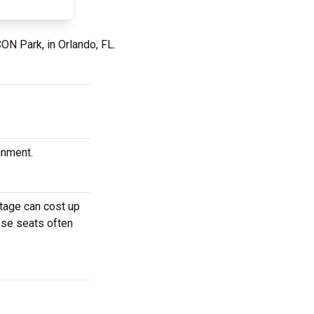
CON Park, in Orlando, FL.
ainment.
stage can cost up
hese seats often