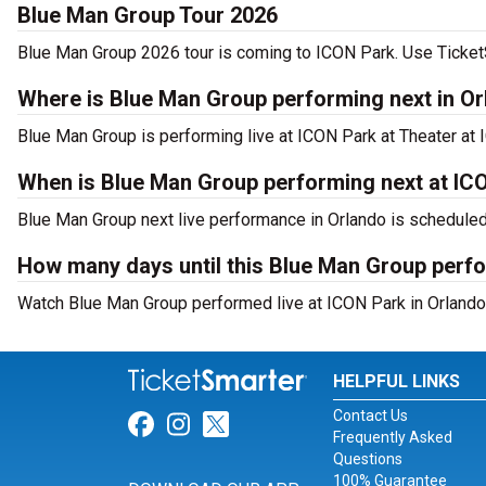
Blue Man Group Tour 2026
Blue Man Group 2026 tour is coming to ICON Park. Use TicketSm
Where is Blue Man Group performing next in O
Blue Man Group is performing live at ICON Park at Theater at 
When is Blue Man Group performing next at IC
Blue Man Group next live performance in Orlando is scheduled 
How many days until this Blue Man Group perf
Watch Blue Man Group performed live at ICON Park in Orlando,
HELPFUL LINKS
Contact Us
Link for Facebook
Link for Instagram
Link for Twitter
Frequently Asked
Questions
100% Guarantee