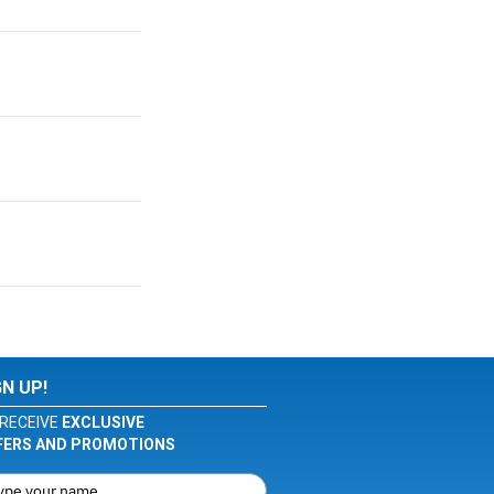
GN UP!
RECEIVE
EXCLUSIVE
FERS AND PROMOTIONS