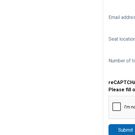
Email addre
Seat location
Number of ti
reCAPTCH
Please fill 
Submit