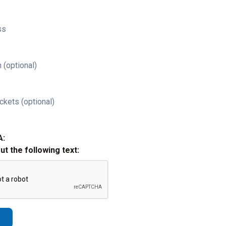
ss
 (optional)
ckets (optional)
A:
out the following text: