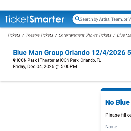
Search...
Tickets
Theatre Tickets
Entertainment Shows Tickets
Blue Ma
Blue Man Group Orlando 12/4/2026 
ICON Park
| Theater at ICON Park, Orlando, FL
Friday, Dec 04, 2026 @ 5:00PM
No Blue
Please fill o
Name