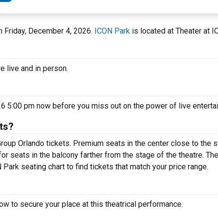
on Friday, December 4, 2026.
ICON Park
is located at Theater at I
e live and in person.
26 5:00 pm now before you miss out on the power of live entert
ts?
roup Orlando tickets. Premium seats in the center close to the 
or seats in the balcony farther from the stage of the theatre. T
Park seating chart to find tickets that match your price range.
w to secure your place at this theatrical performance.