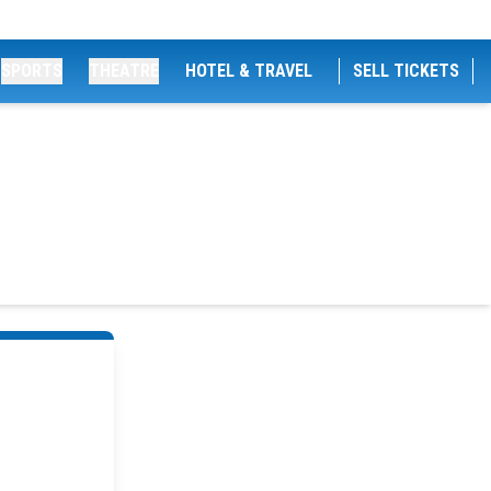
SPORTS
THEATRE
HOTEL & TRAVEL
SELL TICKETS