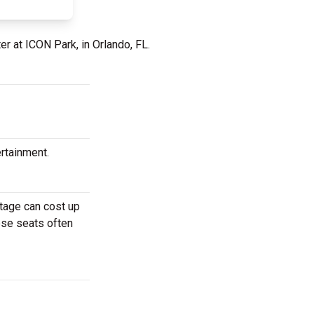
er at ICON Park, in Orlando, FL.
ertainment.
stage can cost up
hese seats often