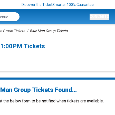
Discover the TicketSmarter 100% Guarantee
CONCERTS
n Group Tickets
Blue Man Group Tickets
 1:00PM Tickets
 Man Group Tickets Found...
ut the below form to be notified when tickets are available.