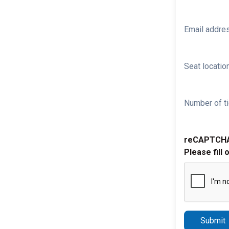
Email addre
Seat location
Number of ti
reCAPTCH
Please fill 
Submit