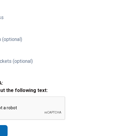
ss
 (optional)
ckets (optional)
A:
out the following text: