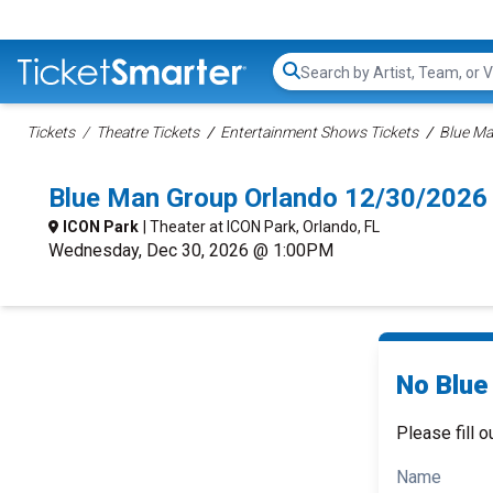
Search...
Tickets
Theatre Tickets
Entertainment Shows Tickets
Blue Ma
Blue Man Group Orlando 12/30/2026
ICON Park
| Theater at ICON Park, Orlando, FL
Wednesday, Dec 30, 2026 @ 1:00PM
No Blue
Please fill o
Name