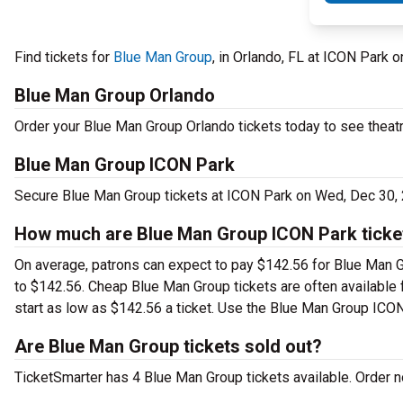
Find tickets for
Blue Man Group
, in Orlando, FL at ICON Par
Blue Man Group Orlando
Order your Blue Man Group Orlando tickets today to see theatr
Blue Man Group ICON Park
Secure Blue Man Group tickets at ICON Park on Wed, Dec 30, 
How much are Blue Man Group ICON Park ticke
On average, patrons can expect to pay $142.56 for Blue Man G
to $142.56. Cheap Blue Man Group tickets are often available f
start as low as $142.56 a ticket. Use the Blue Man Group ICON 
Are Blue Man Group tickets sold out?
TicketSmarter has 4 Blue Man Group tickets available. Order no