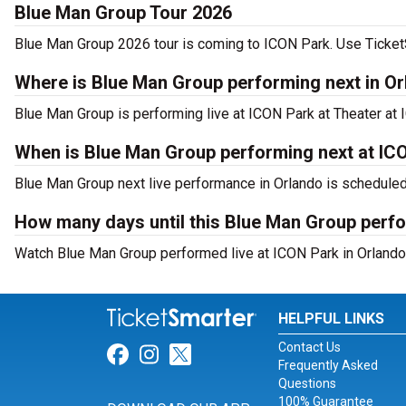
Blue Man Group Tour 2026
Blue Man Group 2026 tour is coming to ICON Park. Use TicketSm
Where is Blue Man Group performing next in O
Blue Man Group is performing live at ICON Park at Theater at 
When is Blue Man Group performing next at IC
Blue Man Group next live performance in Orlando is schedule
How many days until this Blue Man Group perf
Watch Blue Man Group performed live at ICON Park in Orlando,
HELPFUL LINKS
Contact Us
Link for Facebook
Link for Instagram
Link for Twitter
Frequently Asked
Questions
100% Guarantee