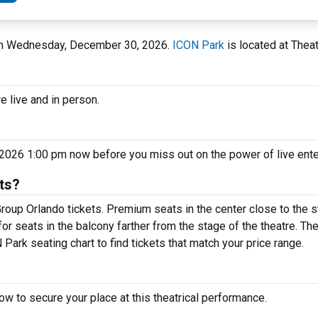
k on Wednesday, December 30, 2026.
ICON Park
is located at Theat
e live and in person.
2026 1:00 pm now before you miss out on the power of live ent
ts?
roup Orlando tickets. Premium seats in the center close to the 
or seats in the balcony farther from the stage of the theatre. T
Park seating chart to find tickets that match your price range.
w to secure your place at this theatrical performance.