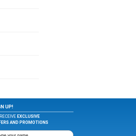
GN UP!
RECEIVE
EXCLUSIVE
FERS AND PROMOTIONS