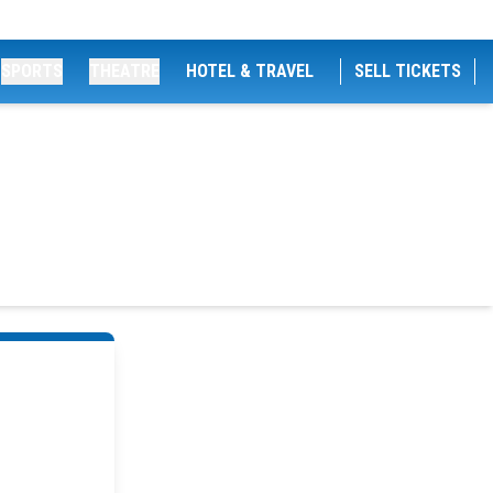
SPORTS
THEATRE
HOTEL & TRAVEL
SELL TICKETS