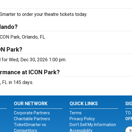
arter to order your theatre tickets today.
rlando?
ICON Park, Orlando, FL.
ON Park?
d for Wed, Dec 30, 2026 1:00 pm.
ormance at ICON Park?
 FL in 145 days.
OUR NETWORK
QUICK LINKS
SI
Corporate Partners
Terms
TO 
Charitable Partners
Privacy Policy
OF
TicketSmarter vs.
Don't Sell My Information
Competitors
Accessibility