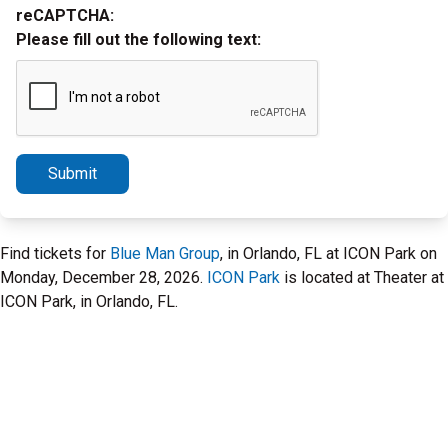
reCAPTCHA:
Please fill out the following text:
Submit
Find tickets for
Blue Man Group
, in Orlando, FL at ICON Park on
Monday, December 28, 2026.
ICON Park
is located at Theater at
ICON Park, in Orlando, FL.