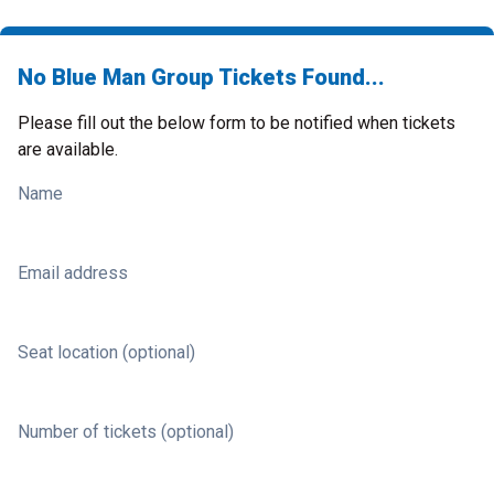
No Blue Man Group Tickets Found...
Please fill out the below form to be notified when tickets
are available.
Name
Email address
Seat location (optional)
Number of tickets (optional)