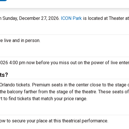
 on Sunday, December 27, 2026.
ICON Park
is located at Theater at
e live and in person.
2026 4:00 pm now before you miss out on the power of live ente
ts?
rlando tickets. Premium seats in the center close to the stage c
the balcony farther from the stage of the theatre. These seats of
 to find tickets that match your price range.
w to secure your place at this theatrical performance.