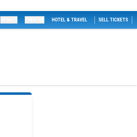
SPORTS
THEATRE
HOTEL & TRAVEL
SELL TICKETS