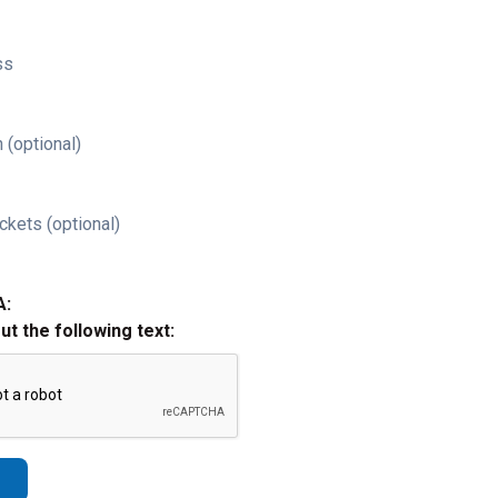
ss
 (optional)
ckets (optional)
A:
out the following text: