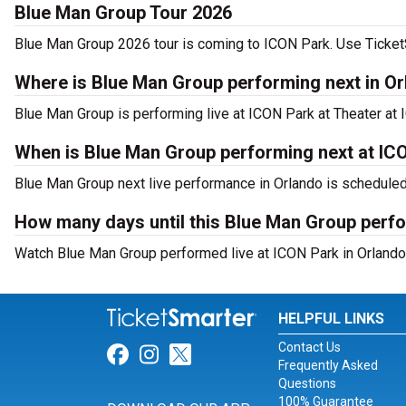
Blue Man Group Tour 2026
Blue Man Group 2026 tour is coming to ICON Park. Use TicketSm
Where is Blue Man Group performing next in O
Blue Man Group is performing live at ICON Park at Theater at 
When is Blue Man Group performing next at IC
Blue Man Group next live performance in Orlando is scheduled
How many days until this Blue Man Group perf
Watch Blue Man Group performed live at ICON Park in Orlando,
HELPFUL LINKS
Contact Us
Link for Facebook
Link for Instagram
Link for Twitter
Frequently Asked
Questions
100% Guarantee