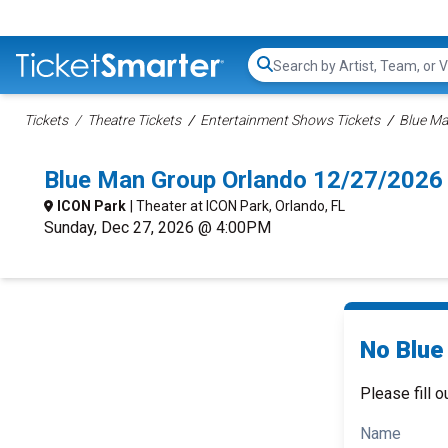
Search...
Tickets
Theatre Tickets
Entertainment Shows Tickets
Blue Ma
Blue Man Group Orlando 12/27/2026
ICON Park
| Theater at ICON Park, Orlando, FL
Sunday, Dec 27, 2026 @ 4:00PM
No Blue
Please fill o
Name