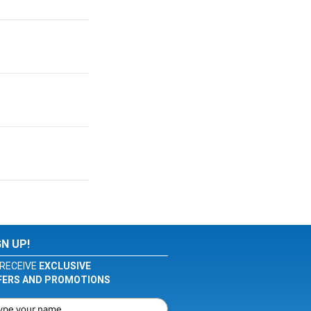
GN UP!
RECEIVE
EXCLUSIVE
FERS AND PROMOTIONS