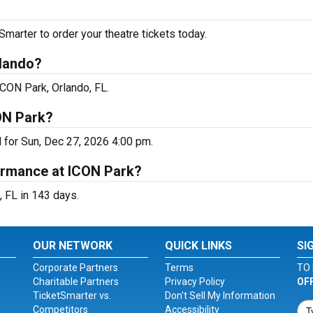
arter to order your theatre tickets today.
rlando?
ICON Park, Orlando, FL.
ON Park?
 for Sun, Dec 27, 2026 4:00 pm.
ormance at ICON Park?
 FL in 143 days.
OUR NETWORK
QUICK LINKS
SI
Corporate Partners
Terms
TO 
Charitable Partners
Privacy Policy
OF
TicketSmarter vs.
Don't Sell My Information
Competitors
Accessibility