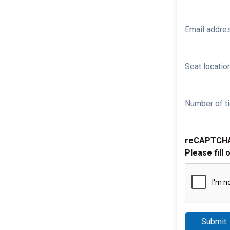
Email addre
Seat location
Number of ti
reCAPTCH
Please fill 
Submit