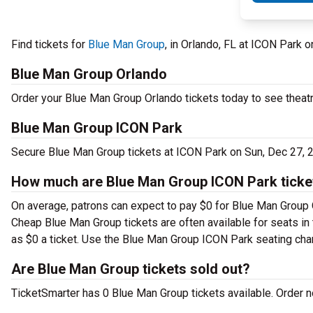
Find tickets for
Blue Man Group
, in Orlando, FL at ICON Park
Blue Man Group Orlando
Order your Blue Man Group Orlando tickets today to see theatr
Blue Man Group ICON Park
Secure Blue Man Group tickets at ICON Park on Sun, Dec 27, 
How much are Blue Man Group ICON Park ticke
On average, patrons can expect to pay $0 for Blue Man Group O
Cheap Blue Man Group tickets are often available for seats in 
as $0 a ticket. Use the Blue Man Group ICON Park seating chart
Are Blue Man Group tickets sold out?
TicketSmarter has 0 Blue Man Group tickets available. Order no