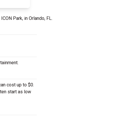
 ICON Park, in Orlando, FL.
rtainment.
an cost up to $0.
ten start as low