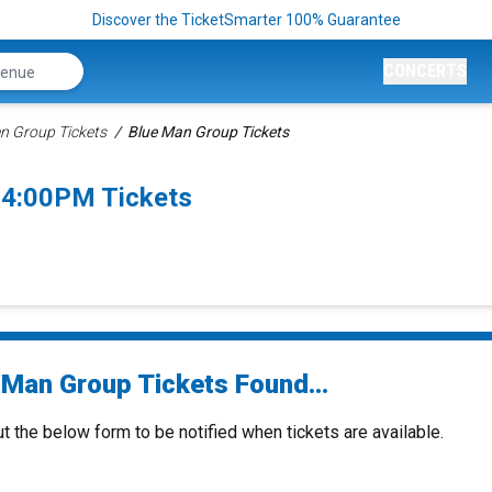
Discover the TicketSmarter 100% Guarantee
CONCERTS
n Group Tickets
Blue Man Group Tickets
 4:00PM Tickets
 Man Group Tickets Found...
ut the below form to be notified when tickets are available.