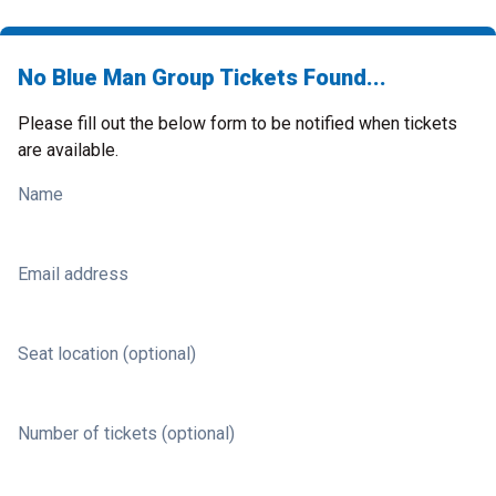
No Blue Man Group Tickets Found...
Please fill out the below form to be notified when tickets
are available.
Name
Email address
Seat location (optional)
Number of tickets (optional)