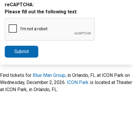
reCAPTCHA:
Please fill out the following text:
Submit
Find tickets for
Blue Man Group
, in Orlando, FL at ICON Park on
Wednesday, December 2, 2026.
ICON Park
is located at Theater
at ICON Park, in Orlando, FL.