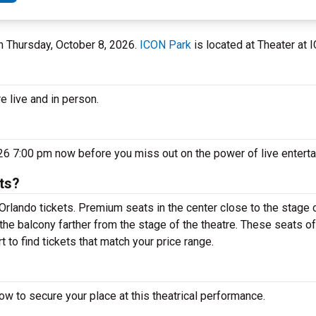
on Thursday, October 8, 2026.
ICON Park
is located at Theater at I
e live and in person.
26 7:00 pm now before you miss out on the power of live entert
ts?
rlando tickets. Premium seats in the center close to the stage c
the balcony farther from the stage of the theatre. These seats of
 to find tickets that match your price range.
w to secure your place at this theatrical performance.