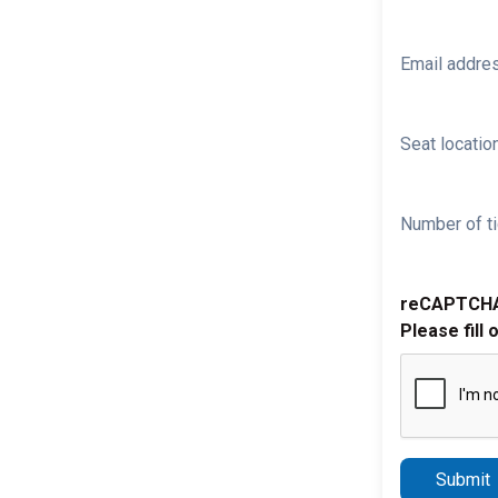
Email addre
Seat location
Number of ti
reCAPTCH
Please fill 
Submit