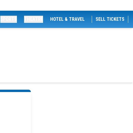
SPORTS
THEATRE
HOTEL & TRAVEL
SELL TICKETS