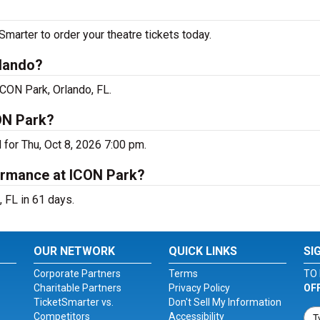
arter to order your theatre tickets today.
rlando?
ICON Park, Orlando, FL.
ON Park?
for Thu, Oct 8, 2026 7:00 pm.
ormance at ICON Park?
 FL in 61 days.
OUR NETWORK
QUICK LINKS
SI
Corporate Partners
Terms
TO 
Charitable Partners
Privacy Policy
OF
TicketSmarter vs.
Don't Sell My Information
Competitors
Accessibility