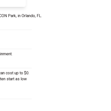
CON Park, in Orlando, FL.
ainment.
an cost up to $0.
ten start as low