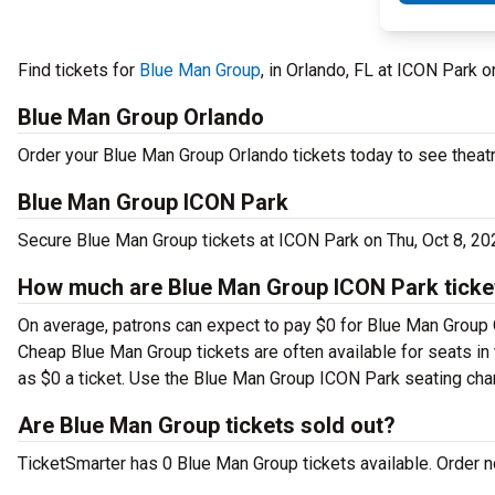
Find tickets for
Blue Man Group
, in Orlando, FL at ICON Park 
Blue Man Group Orlando
Order your Blue Man Group Orlando tickets today to see theatr
Blue Man Group ICON Park
Secure Blue Man Group tickets at ICON Park on Thu, Oct 8, 20
How much are Blue Man Group ICON Park ticke
On average, patrons can expect to pay $0 for Blue Man Group O
Cheap Blue Man Group tickets are often available for seats in 
as $0 a ticket. Use the Blue Man Group ICON Park seating chart
Are Blue Man Group tickets sold out?
TicketSmarter has 0 Blue Man Group tickets available. Order no