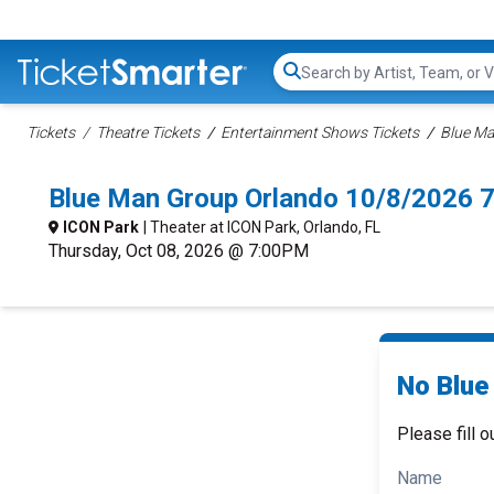
Search...
Tickets
Theatre Tickets
Entertainment Shows Tickets
Blue Ma
Blue Man Group Orlando 10/8/2026 
ICON Park
| Theater at ICON Park, Orlando, FL
Thursday, Oct 08, 2026 @ 7:00PM
No Blue
Please fill o
Name