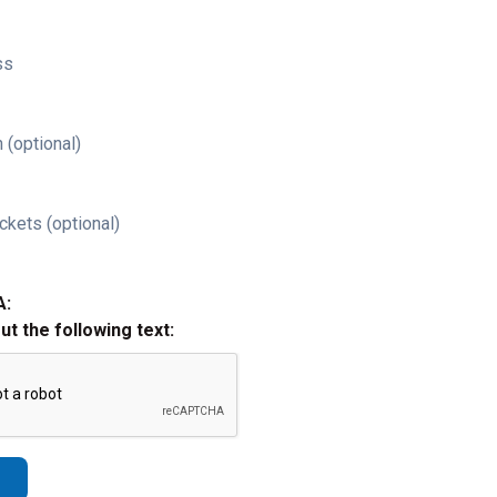
ss
 (optional)
ckets (optional)
A:
out the following text: