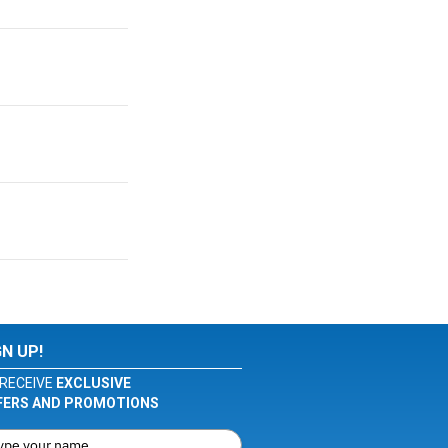
GN UP!
RECEIVE
EXCLUSIVE
FERS AND PROMOTIONS