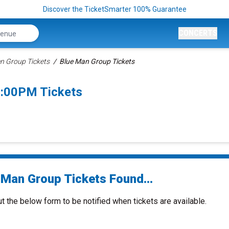
Discover the TicketSmarter 100% Guarantee
CONCERTS
n Group Tickets
Blue Man Group Tickets
7:00PM Tickets
 Man Group Tickets Found...
ut the below form to be notified when tickets are available.