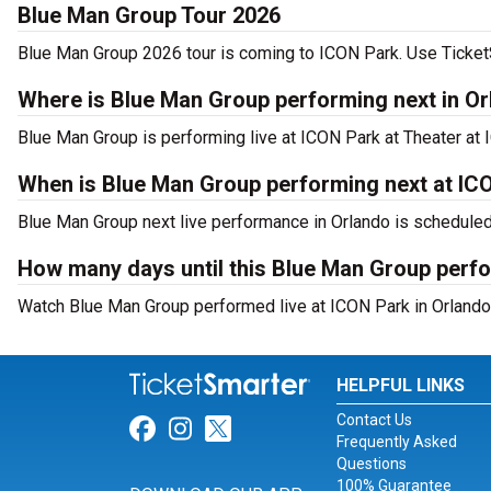
Blue Man Group Tour 2026
Blue Man Group 2026 tour is coming to ICON Park. Use TicketSm
Where is Blue Man Group performing next in O
Blue Man Group is performing live at ICON Park at Theater at 
When is Blue Man Group performing next at IC
Blue Man Group next live performance in Orlando is scheduled 
How many days until this Blue Man Group perf
Watch Blue Man Group performed live at ICON Park in Orlando,
HELPFUL LINKS
Contact Us
Link for Facebook
Link for Instagram
Link for Twitter
Frequently Asked
Questions
100% Guarantee