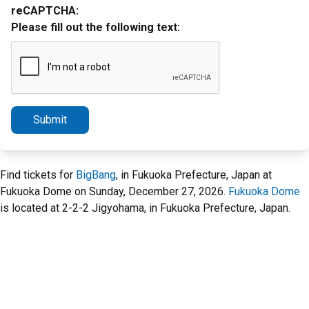
reCAPTCHA:
Please fill out the following text:
Submit
Find tickets for
BigBang
, in Fukuoka Prefecture, Japan at
Fukuoka Dome on Sunday, December 27, 2026.
Fukuoka Dome
is located at 2-2-2 Jigyohama, in Fukuoka Prefecture, Japan.