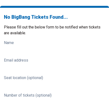
No BigBang Tickets Found...
Please fill out the below form to be notified when tickets
are available.
Name
Email address
Seat location (optional)
Number of tickets (optional)