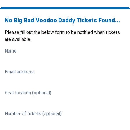
No Big Bad Voodoo Daddy Tickets Found...
Please fill out the below form to be notified when tickets
are available.
Name
Email address
Seat location (optional)
Number of tickets (optional)