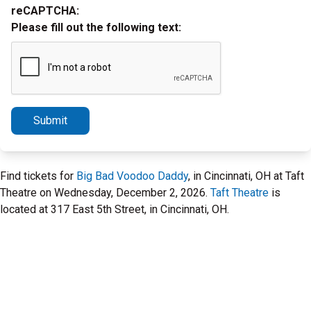
reCAPTCHA:
Please fill out the following text:
Submit
Find tickets for
Big Bad Voodoo Daddy
, in Cincinnati, OH at Taft
Theatre on Wednesday, December 2, 2026.
Taft Theatre
is
located at 317 East 5th Street, in Cincinnati, OH.