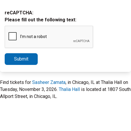
reCAPTCHA:
Please fill out the following text:
Submit
Find tickets for
Sasheer Zamata
, in Chicago, IL at Thalia Hall on
Tuesday, November 3, 2026.
Thalia Hall
is located at 1807 South
Allport Street, in Chicago, IL.