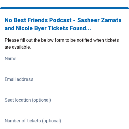
No Best Friends Podcast - Sasheer Zamata
and Nicole Byer Tickets Found...
Please fill out the below form to be notified when tickets
are available.
Name
Email address
Seat location (optional)
Number of tickets (optional)