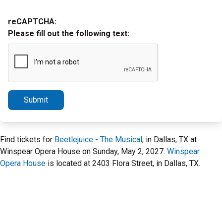
reCAPTCHA:
Please fill out the following text:
Submit
Find tickets for
Beetlejuice - The Musical
, in Dallas, TX at
Winspear Opera House on Sunday, May 2, 2027.
Winspear
Opera House
is located at 2403 Flora Street, in Dallas, TX.