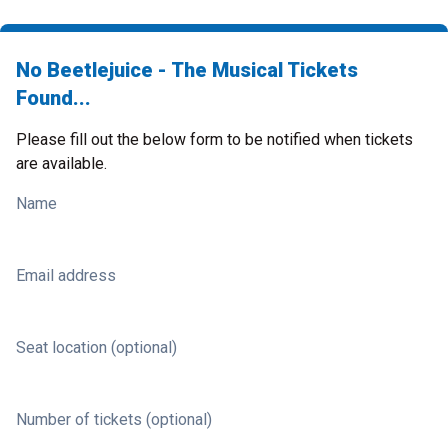
No Beetlejuice - The Musical Tickets
Found...
Please fill out the below form to be notified when tickets
are available.
Name
Email address
Seat location (optional)
Number of tickets (optional)