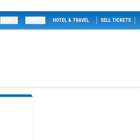
SPORTS
THEATRE
HOTEL & TRAVEL
SELL TICKETS