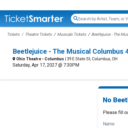
Search...
Tickets
Theatre Tickets
Musicals Tickets
Beetlejuice - The Mus
Beetlejuice - The Musical Columbus
Ohio Theatre - Columbus
| 39 E State St, Columbus, OH
Saturday, Apr 17, 2027 @ 7:30PM
No Beetl
Please fill o
Name