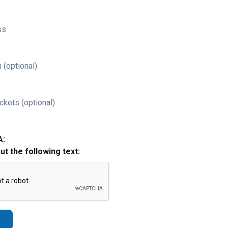
ss
 (optional)
ckets (optional)
A:
out the following text: