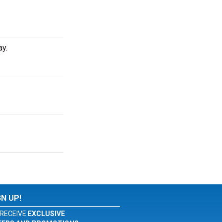
ay.
GN UP!
RECEIVE
EXCLUSIVE