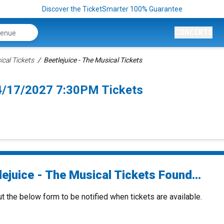
Discover the TicketSmarter 100% Guarantee
CONCERTS
ical Tickets
Beetlejuice - The Musical Tickets
 4/17/2027 7:30PM Tickets
ejuice - The Musical Tickets Found...
ut the below form to be notified when tickets are available.