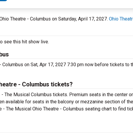
 Ohio Theatre - Columbus on Saturday, April 17, 2027.
Ohio Theat
 see this hit show live.
mbus
 - Columbus on Sat, Apr 17, 2027 7:30 pm now before tickets to t
heatre - Columbus tickets?
e - The Musical Columbus tickets. Premium seats in the center o
en available for seats in the balcony or mezzanine section of th
ce - The Musical Ohio Theatre - Columbus seating chart to find ti