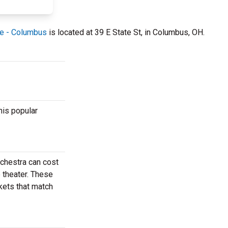
re - Columbus
is located at 39 E State St, in Columbus, OH.
his popular
rchestra can cost
e theater. These
ckets that match