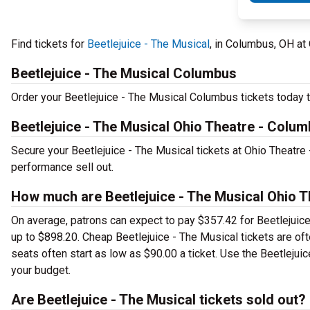
Find tickets for
Beetlejuice - The Musical
, in Columbus, OH at
Beetlejuice - The Musical Columbus
Order your Beetlejuice - The Musical Columbus tickets today to
Beetlejuice - The Musical Ohio Theatre - Colu
Secure your Beetlejuice - The Musical tickets at Ohio Theatre
performance sell out.
How much are Beetlejuice - The Musical Ohio T
On average, patrons can expect to pay $357.42 for Beetlejuic
up to $898.20. Cheap Beetlejuice - The Musical tickets are oft
seats often start as low as $90.00 a ticket. Use the Beetlejui
your budget.
Are Beetlejuice - The Musical tickets sold out?