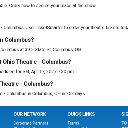
able. Order now to secure your place at the show.
 - Columbus. Use TicketSmarter to order your theatre tickets tod
 in Columbus?
- Columbus at 39 E State St, Columbus, OH.
at Ohio Theatre - Columbus?
eduled for Sat, Apr 17, 2027 7:30 pm.
 Theatre - Columbus?
re - Columbus in Columbus, OH in 253 days.
OUR NETWORK
QUICK LINKS
SI
Corporate Partners
Terms
TO 