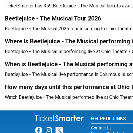
TicketSmarter has 359 Beetlejuice - The Musical tickets avail
Beetlejuice - The Musical Tour 2026
Beetlejuice - The Musical 2026 tour is coming to Ohio Theatre
Where is Beetlejuice - The Musical performing
Beetlejuice - The Musical is performing live at Ohio Theatre 
When is Beetlejuice - The Musical performing 
Beetlejuice - The Musical live performance in Columbus is sch
How many days until this performance at Ohio
Watch Beetlejuice - The Musical performed live at Ohio Theat
HELPFUL LINKS
Contact Us
Link for Facebook
Link for Instagram
Link for Twitter