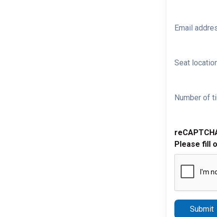
Email addre
Seat location
Number of ti
reCAPTCH
Please fill 
Submit