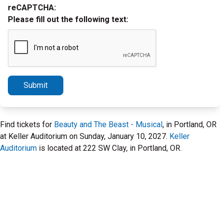
reCAPTCHA:
Please fill out the following text:
Submit
Find tickets for
Beauty and The Beast - Musical
, in Portland, OR
at Keller Auditorium on Sunday, January 10, 2027.
Keller
Auditorium
is located at 222 SW Clay, in Portland, OR.