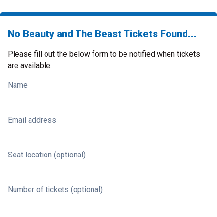
No Beauty and The Beast Tickets Found...
Please fill out the below form to be notified when tickets
are available.
Name
Email address
Seat location (optional)
Number of tickets (optional)