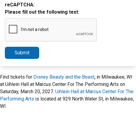
reCAPTCHA:
Please fill out the following text:
Submit
Find tickets for
Disney Beauty and the Beast
, in Milwaukee, WI
at Uihlein Hall at Marcus Center For The Performing Arts on
Saturday, March 20, 2027.
Uihlein Hall at Marcus Center For The
Performing Arts
is located at 929 North Water St, in Milwaukee,
WI.