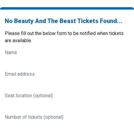
No Beauty And The Beast Tickets Found...
Please fill out the below form to be notified when tickets
are available.
Name
Email address
Seat location (optional)
Number of tickets (optional)