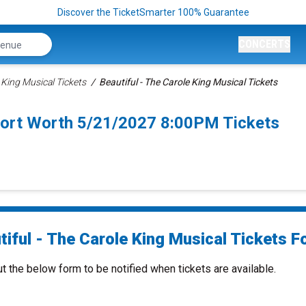
Discover the TicketSmarter 100% Guarantee
CONCERTS
 King Musical Tickets
Beautiful - The Carole King Musical Tickets
 Fort Worth 5/21/2027 8:00PM Tickets
iful - The Carole King Musical Tickets Fo
ut the below form to be notified when tickets are available.