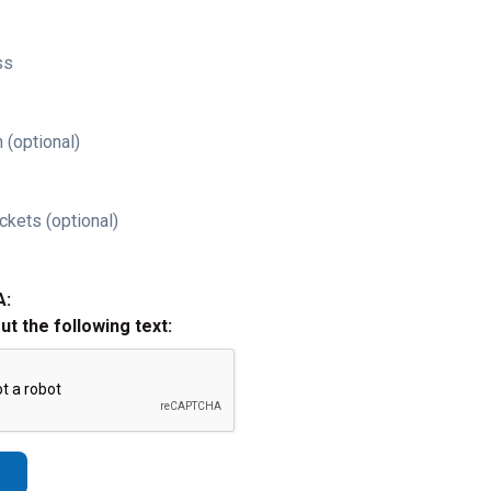
ss
 (optional)
ckets (optional)
A:
out the following text: