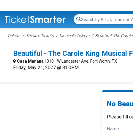
Search...
Tickets
Theatre Tickets
Musicals Tickets
Beautiful: The Carole
Beautiful - The Carole King Musical
Casa Manana
| 3101 W Lancaster Ave, Fort Worth, TX
Friday, May 21, 2027 @ 8:00PM
No Beaut
Please fill o
Name