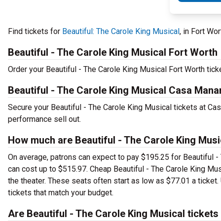
Find tickets for
Beautiful: The Carole King Musical
, in Fort Wo
Beautiful - The Carole King Musical Fort Worth
Order your Beautiful - The Carole King Musical Fort Worth ticke
Beautiful - The Carole King Musical Casa Mana
Secure your Beautiful - The Carole King Musical tickets at Ca
performance sell out.
How much are Beautiful - The Carole King Mus
On average, patrons can expect to pay $195.25 for Beautiful -
can cost up to $515.97. Cheap Beautiful - The Carole King Musi
the theater. These seats often start as low as $77.01 a ticket
tickets that match your budget.
Are Beautiful - The Carole King Musical tickets