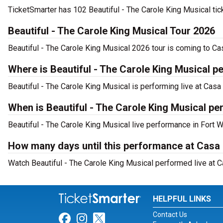
TicketSmarter has 102 Beautiful - The Carole King Musical tic
Beautiful - The Carole King Musical Tour 2026
Beautiful - The Carole King Musical 2026 tour is coming to Ca
Where is Beautiful - The Carole King Musical p
Beautiful - The Carole King Musical is performing live at Cas
When is Beautiful - The Carole King Musical p
Beautiful - The Carole King Musical live performance in Fort W
How many days until this performance at Cas
Watch Beautiful - The Carole King Musical performed live at C
HELPFUL LINKS
Contact Us
Link for Facebook
Link for Instagram
Link for Twitter