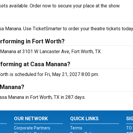
kets available. Order now to secure your place at the show.
sa Manana. Use TicketSmarter to order your theatre tickets today
erforming in Fort Worth?
a Manana at 3101 W Lancaster Ave, Fort Worth, TX.
erforming at Casa Manana?
orth is scheduled for Fri, May 21, 2027 8:00 pm.
a Manana?
asa Manana in Fort Worth, TX in 287 days.
OUR NETWORK
QUICK LINKS
SI
Corporate Partners
Terms
TO 