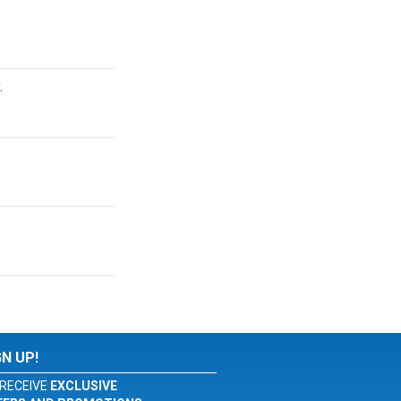
.
GN UP!
RECEIVE
EXCLUSIVE