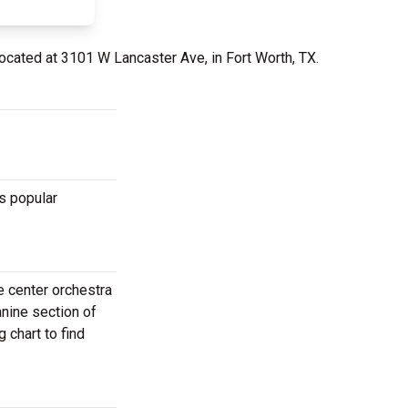
located at 3101 W Lancaster Ave, in Fort Worth, TX.
s popular
e center orchestra
anine section of
 chart to find