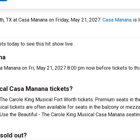
rth, TX at Casa Manana on Friday, May 21, 2027.
Casa Manana
is 
ts today to see this hit show live.
na
sa Manana on Fri, May 21, 2027 8:00 pm now before tickets to thi
ical Casa Manana tickets?
 The Carole King Musical Fort Worth tickets. Premium seats in th
cal tickets are often available for seats in the balcony or mezz
. Use the Beautiful - The Carole King Musical Casa Manana seating
 sold out?