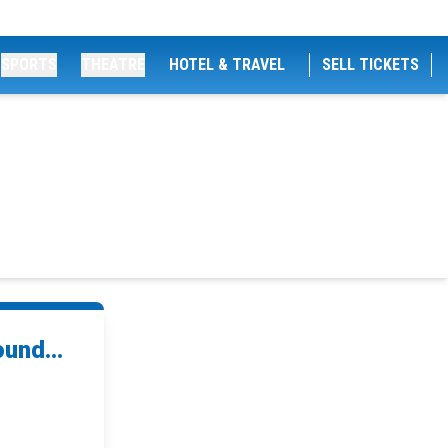
SPORTS
THEATRE
HOTEL & TRAVEL
SELL TICKETS
und...