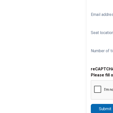
Email addre
Seat location
Number of ti
reCAPTCH
Please fill 
Submit