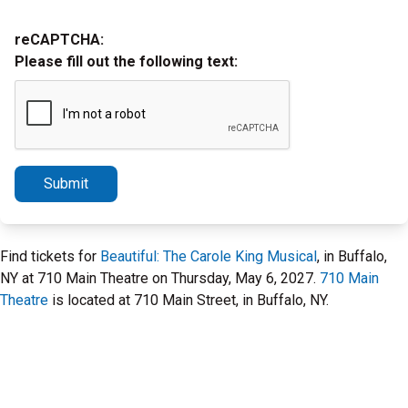
reCAPTCHA:
Please fill out the following text:
Submit
Find tickets for
Beautiful: The Carole King Musical
, in Buffalo,
NY at 710 Main Theatre on Thursday, May 6, 2027.
710 Main
Theatre
is located at 710 Main Street, in Buffalo, NY.