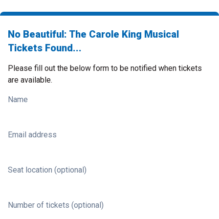
No Beautiful: The Carole King Musical
Tickets Found...
Please fill out the below form to be notified when tickets
are available.
Name
Email address
Seat location (optional)
Number of tickets (optional)