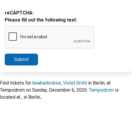
reCAPTCHA:
Please fill out the following text:
Submit
Find tickets for
beabadoobee
,
Violet Grohl
in Berlin, at
Tempodrom on Sunday, December 6, 2026.
Tempodrom
is
located at , in Berlin, .