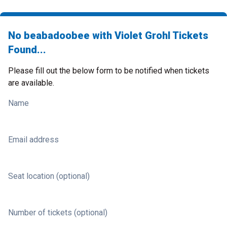
No beabadoobee with Violet Grohl Tickets
Found...
Please fill out the below form to be notified when tickets
are available.
Name
Email address
Seat location (optional)
Number of tickets (optional)