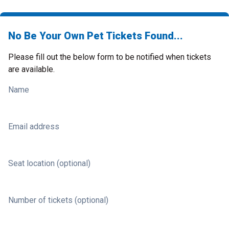
No Be Your Own Pet Tickets Found...
Please fill out the below form to be notified when tickets
are available.
Name
Email address
Seat location (optional)
Number of tickets (optional)