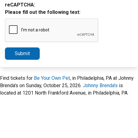
reCAPTCHA:
Please fill out the following text:
Submit
Find tickets for
Be Your Own Pet
, in Philadelphia, PA at Johnny
Brenda's on Sunday, October 25, 2026.
Johnny Brenda's
is
located at 1201 North Frankford Avenue, in Philadelphia, PA.