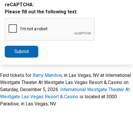
reCAPTCHA:
Please fill out the following text:
Submit
Find tickets for
Barry Manilow
, in Las Vegas, NV at International
Westgate Theater At Westgate Las Vegas Resort & Casino on
Saturday, December 5, 2026.
International Westgate Theater At
Westgate Las Vegas Resort & Casino
is located at 3000
Paradise, in Las Vegas, NV.