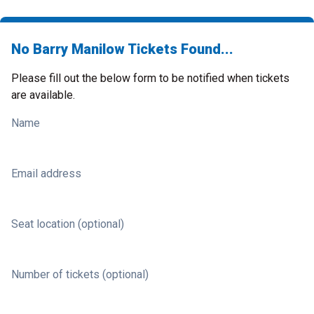
No Barry Manilow Tickets Found...
Please fill out the below form to be notified when tickets
are available.
Name
Email address
Seat location (optional)
Number of tickets (optional)