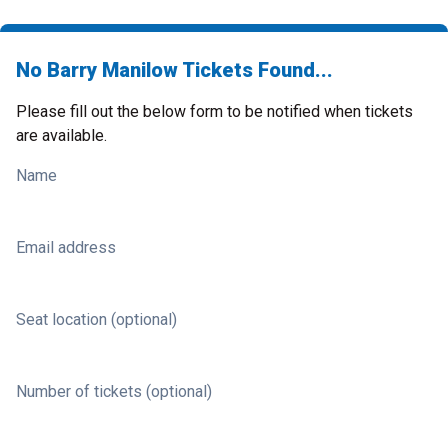
No Barry Manilow Tickets Found...
Please fill out the below form to be notified when tickets
are available.
Name
Email address
Seat location (optional)
Number of tickets (optional)