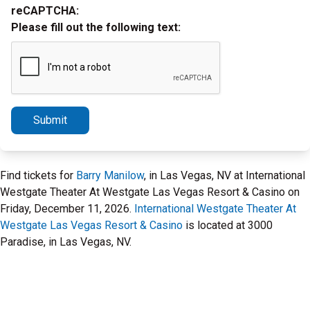
reCAPTCHA:
Please fill out the following text:
Submit
Find tickets for
Barry Manilow
, in Las Vegas, NV at International
Westgate Theater At Westgate Las Vegas Resort & Casino on
Friday, December 11, 2026.
International Westgate Theater At
Westgate Las Vegas Resort & Casino
is located at 3000
Paradise, in Las Vegas, NV.