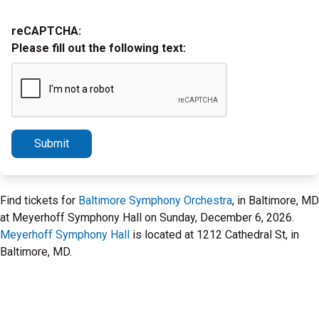
reCAPTCHA:
Please fill out the following text:
Submit
Find tickets for
Baltimore Symphony Orchestra
, in Baltimore, MD
at Meyerhoff Symphony Hall on Sunday, December 6, 2026.
Meyerhoff Symphony Hall
is located at 1212 Cathedral St, in
Baltimore, MD.