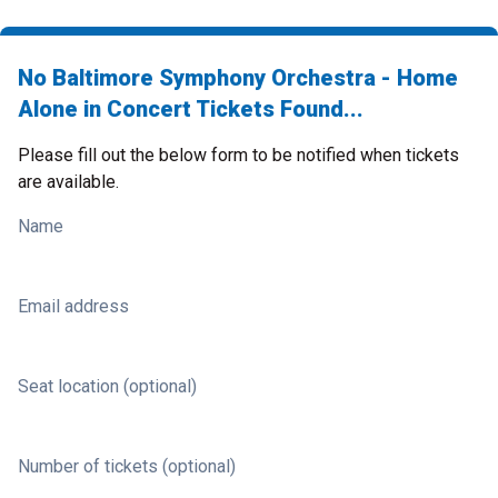
No Baltimore Symphony Orchestra - Home
Alone in Concert Tickets Found...
Please fill out the below form to be notified when tickets
are available.
Name
Email address
Seat location (optional)
Number of tickets (optional)