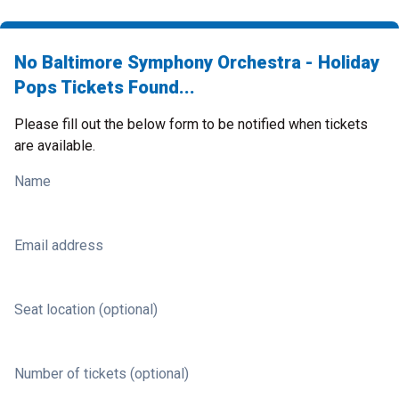
No Baltimore Symphony Orchestra - Holiday
Pops Tickets Found...
Please fill out the below form to be notified when tickets
are available.
Name
Email address
Seat location (optional)
Number of tickets (optional)