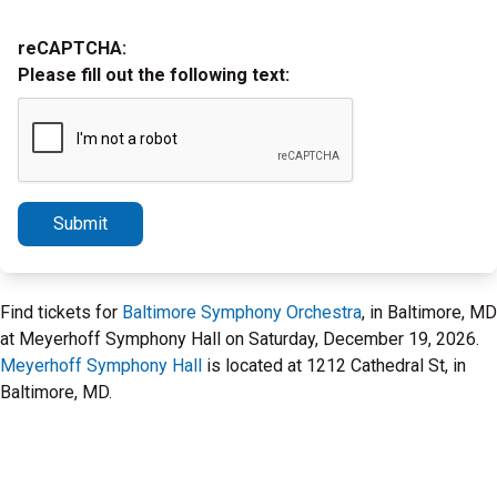
reCAPTCHA:
Please fill out the following text:
Submit
Find tickets for
Baltimore Symphony Orchestra
, in Baltimore, MD
at Meyerhoff Symphony Hall on Saturday, December 19, 2026.
Meyerhoff Symphony Hall
is located at 1212 Cathedral St, in
Baltimore, MD.