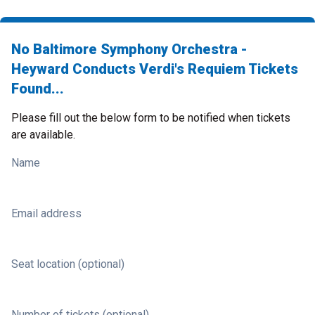
No Baltimore Symphony Orchestra -
Heyward Conducts Verdi's Requiem Tickets
Found...
Please fill out the below form to be notified when tickets
are available.
Name
Email address
Seat location (optional)
Number of tickets (optional)