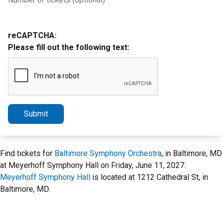
reCAPTCHA:
Please fill out the following text:
Submit
Find tickets for
Baltimore Symphony Orchestra
, in Baltimore, MD
at Meyerhoff Symphony Hall on Friday, June 11, 2027.
Meyerhoff Symphony Hall
is located at 1212 Cathedral St, in
Baltimore, MD.