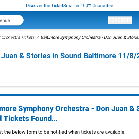
Discover the TicketSmarter 100% Guarantee
CONCERTS
Orchestra Tickets
Baltimore Symphony Orchestra - Don Juan & Stories
 Juan & Stories in Sound Baltimore 11/8
imore Symphony Orchestra - Don Juan & 
 Tickets Found...
ut the below form to be notified when tickets are available.