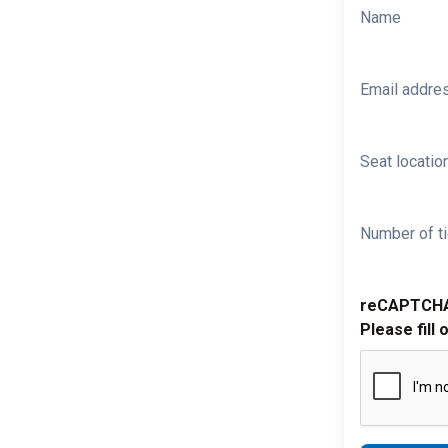
Name
Email addre
Seat location
Number of ti
reCAPTCH
Please fill 