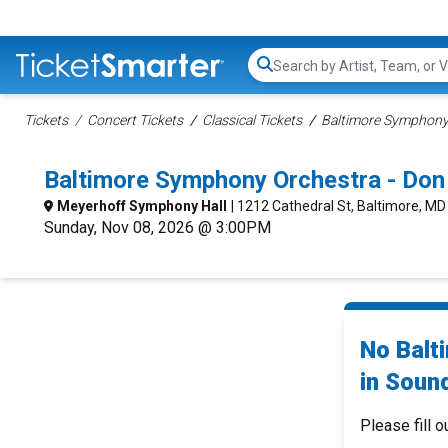
Search...
Tickets
Concert Tickets
Classical Tickets
Baltimore Symphony 
Baltimore Symphony Orchestra - Don
Meyerhoff Symphony Hall
| 1212 Cathedral St, Baltimore, MD
Sunday, Nov 08, 2026 @ 3:00PM
No Balt
in Sound
Please fill o