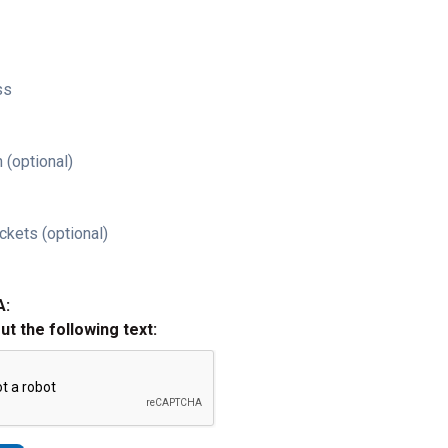
ss
 (optional)
ckets (optional)
A:
out the following text: