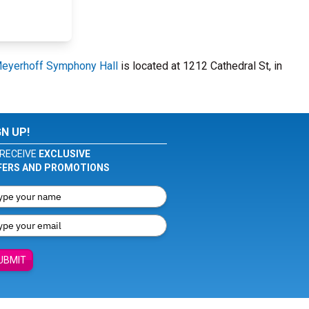
eyerhoff Symphony Hall
is located at 1212 Cathedral St, in
GN UP!
RECEIVE
EXCLUSIVE
FERS AND PROMOTIONS
UBMIT