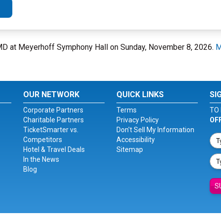
, MD at Meyerhoff Symphony Hall on Sunday, November 8, 2026.
M
OUR NETWORK
QUICK LINKS
SI
Corporate Partners
Terms
TO 
Charitable Partners
Privacy Policy
OF
TicketSmarter vs.
Don't Sell My Information
Competitors
Accessibility
Hotel & Travel Deals
Sitemap
In the News
Blog
S