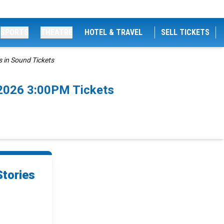
SPORTS
THEATRE
HOTEL & TRAVEL
SELL TICKETS
 in Sound Tickets
/2026 3:00PM Tickets
Stories