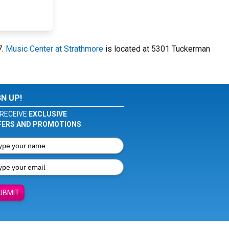
7.
Music Center at Strathmore
is located at 5301 Tuckerman
GN UP!
RECEIVE
EXCLUSIVE
FERS AND PROMOTIONS
UBMIT