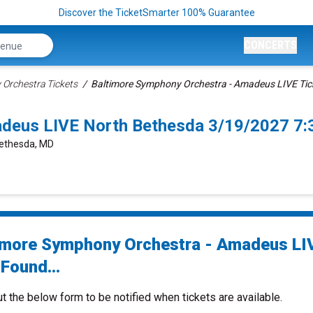
Discover the TicketSmarter 100% Guarantee
CONCERTS
Orchestra Tickets
Baltimore Symphony Orchestra - Amadeus LIVE Tic
adeus LIVE North Bethesda 3/19/2027 7
Bethesda, MD
imore Symphony Orchestra - Amadeus LI
Found...
ut the below form to be notified when tickets are available.