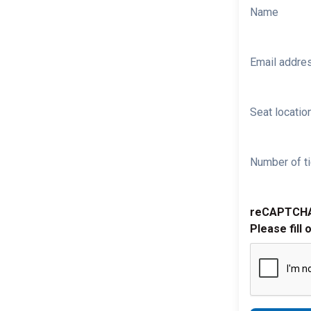
Name
Email addre
Seat location
Number of ti
reCAPTCH
Please fill 