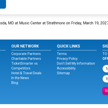
esda, MD at Music Center at Strathmore on Friday, March 19, 202
OUR NETWORK
QUICK LINKS
SI
Corporate Partners
Terms
TO 
Charitable Partners
Privacy Policy
OF
TicketSmarter vs.
Don't Sell My Information
Competitors
Accessibility
Hotel & Travel Deals
Sitemap
In the News
Blog
S