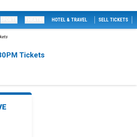
SPORTS
THEATRE
HOTEL & TRAVEL
SELL TICKETS
kets
:30PM Tickets
VE