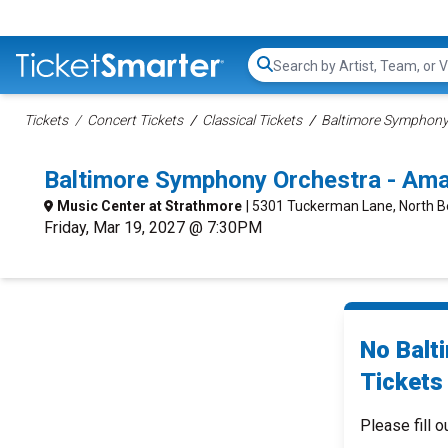
Search...
Tickets
Concert Tickets
Classical Tickets
Baltimore Symphony 
Baltimore Symphony Orchestra - Am
Music Center at Strathmore
| 5301 Tuckerman Lane, North 
Friday, Mar 19, 2027 @ 7:30PM
No Balt
Tickets 
Please fill o