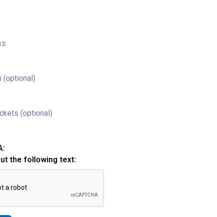
ss
 (optional)
ckets (optional)
A:
out the following text: