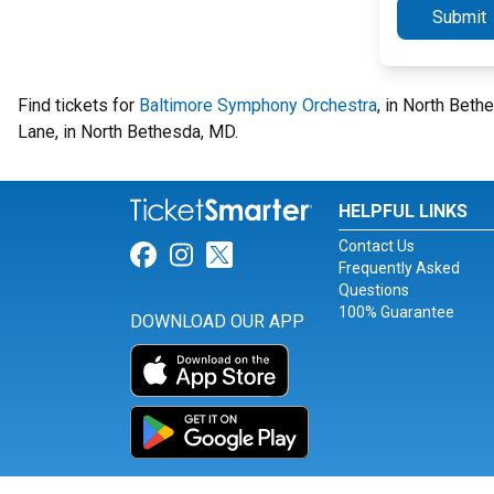
Submit
Find tickets for
Baltimore Symphony Orchestra
, in North Beth
Lane, in North Bethesda, MD.
HELPFUL LINKS
Contact Us
Link for Facebook
Link for Instagram
Link for Twitter
Frequently Asked
Questions
100% Guarantee
DOWNLOAD OUR APP