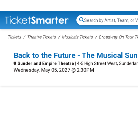
Search...
Tickets
Theatre Tickets
Musicals Tickets
Broadway On Tour Ti
Back to the Future - The Musical Su
Sunderland Empire Theatre
| 4-5 High Street West, Sunderlan
Wednesday, May 05, 2027 @ 2:30PM