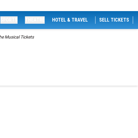
SPORTS
THEATRE
HOTEL & TRAVEL
SELL TICKETS
he Musical Tickets