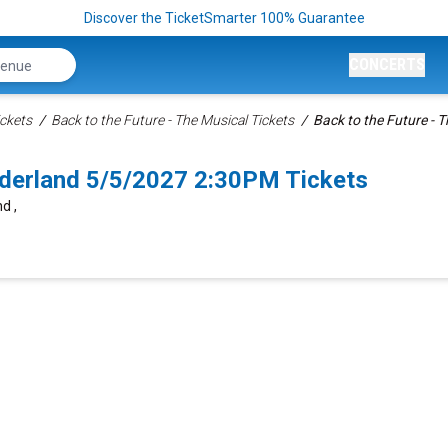
Discover the TicketSmarter 100% Guarantee
CONCERTS
ckets
Back to the Future - The Musical Tickets
Back to the Future - T
nderland 5/5/2027 2:30PM Tickets
d ,