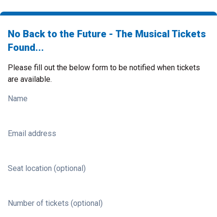
No Back to the Future - The Musical Tickets
Found...
Please fill out the below form to be notified when tickets
are available.
Name
Email address
Seat location (optional)
Number of tickets (optional)