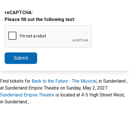
reCAPTCHA:
Please fill out the following text:
Submit
Find tickets for
Back to the Future - The Musical
, in Sunderland ,
at Sunderland Empire Theatre on Sunday, May 2, 2027.
Sunderland Empire Theatre
is located at 4-5 High Street West,
in Sunderland , .