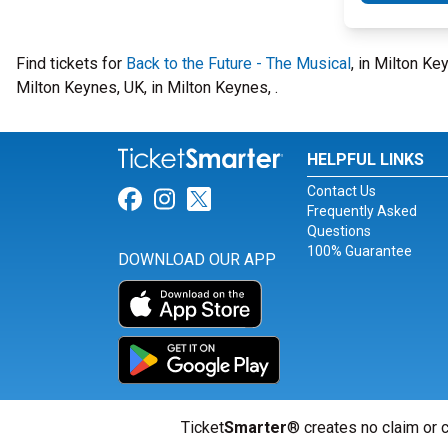
Find tickets for
Back to the Future - The Musical
, in Milton K
Milton Keynes, UK, in Milton Keynes, .
HELPFUL LINKS
Contact Us
Link for Facebook
Link for Instagram
Link for Twitter
Frequently Asked
Questions
100% Guarantee
DOWNLOAD OUR APP
Ticket
Smarter
® creates no claim or c