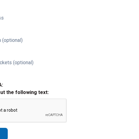
ss
 (optional)
ckets (optional)
A:
out the following text: