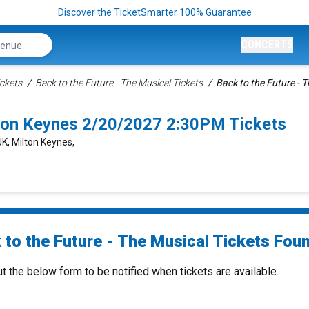
Discover the TicketSmarter 100% Guarantee
CONCERTS
ckets
Back to the Future - The Musical Tickets
Back to the Future - T
lton Keynes 2/20/2027 2:30PM Tickets
UK, Milton Keynes,
to the Future - The Musical Tickets Foun
ut the below form to be notified when tickets are available.