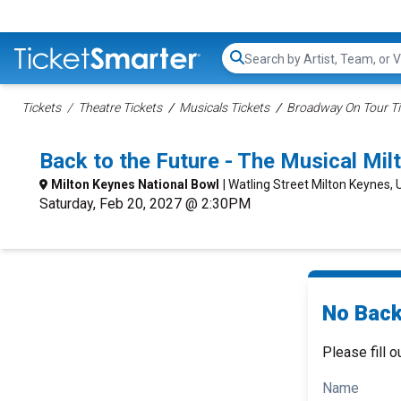
Search...
Tickets
Theatre Tickets
Musicals Tickets
Broadway On Tour Ti
Back to the Future - The Musical Mi
Milton Keynes National Bowl
| Watling Street Milton Keynes, 
Saturday, Feb 20, 2027 @ 2:30PM
No Back 
Please fill o
Name