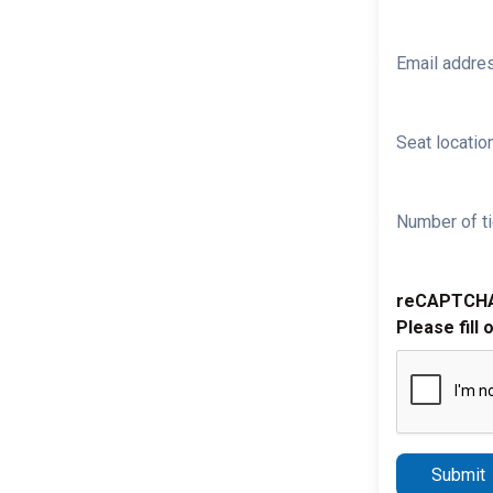
Email addre
Seat location
Number of ti
reCAPTCH
Please fill 
Submit