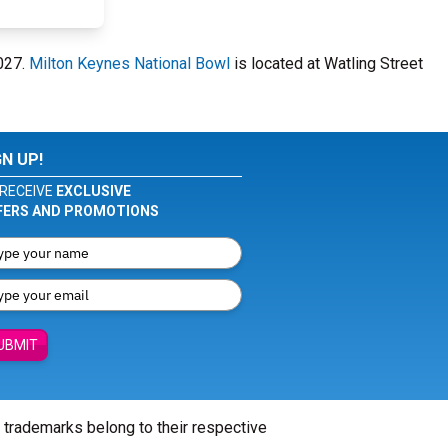
2027.
Milton Keynes National Bowl
is located at Watling Street
GN UP!
RECEIVE
EXCLUSIVE
FERS AND PROMOTIONS
UBMIT
l trademarks belong to their respective