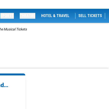
SPORTS
THEATRE
HOTEL & TRAVEL
SELL TICKETS
he Musical Tickets
d...