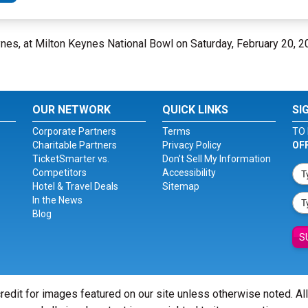
eynes, at Milton Keynes National Bowl on Saturday, February 20, 
OUR NETWORK
QUICK LINKS
SI
Corporate Partners
Terms
TO 
Charitable Partners
Privacy Policy
OF
TicketSmarter vs.
Don't Sell My Information
Competitors
Accessibility
Hotel & Travel Deals
Sitemap
In the News
Blog
S
redit for images featured on our site unless otherwise noted. Al