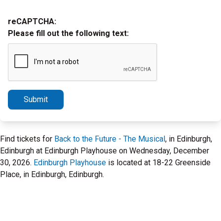
reCAPTCHA:
Please fill out the following text:
Submit
Find tickets for
Back to the Future - The Musical
, in Edinburgh,
Edinburgh at Edinburgh Playhouse on Wednesday, December
30, 2026.
Edinburgh Playhouse
is located at 18-22 Greenside
Place, in Edinburgh, Edinburgh.