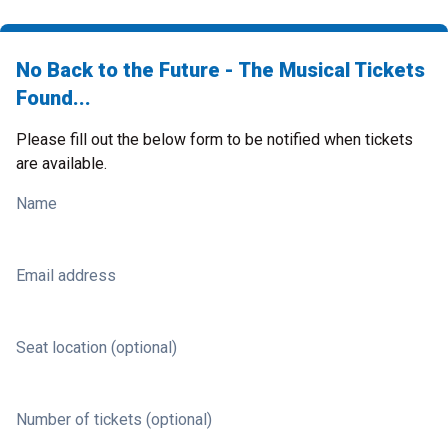
No Back to the Future - The Musical Tickets
Found...
Please fill out the below form to be notified when tickets
are available.
Name
Email address
Seat location (optional)
Number of tickets (optional)