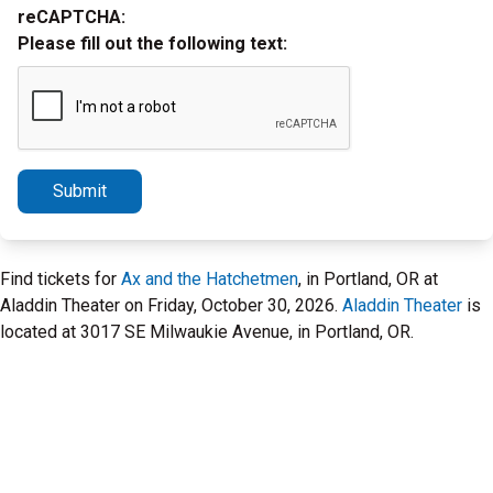
reCAPTCHA:
Please fill out the following text:
Submit
Find tickets for
Ax and the Hatchetmen
, in Portland, OR at
Aladdin Theater on Friday, October 30, 2026.
Aladdin Theater
is
located at 3017 SE Milwaukie Avenue, in Portland, OR.