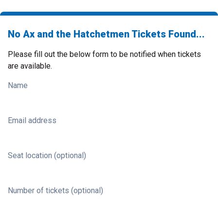
No Ax and the Hatchetmen Tickets Found...
Please fill out the below form to be notified when tickets
are available.
Name
Email address
Seat location (optional)
Number of tickets (optional)