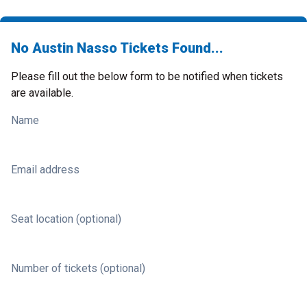
No Austin Nasso Tickets Found...
Please fill out the below form to be notified when tickets
are available.
Name
Email address
Seat location (optional)
Number of tickets (optional)