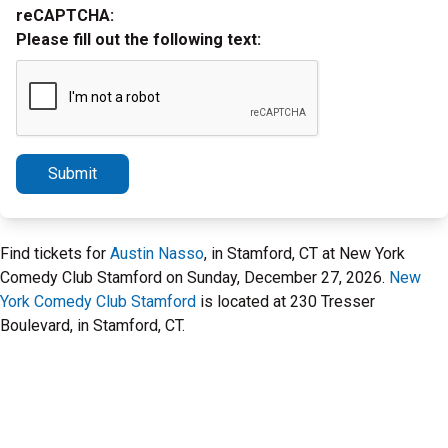
reCAPTCHA:
Please fill out the following text:
Submit
Find tickets for
Austin Nasso
, in Stamford, CT at New York
Comedy Club Stamford on Sunday, December 27, 2026.
New
York Comedy Club Stamford
is located at 230 Tresser
Boulevard, in Stamford, CT.