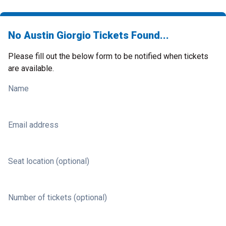
No Austin Giorgio Tickets Found...
Please fill out the below form to be notified when tickets
are available.
Name
Email address
Seat location (optional)
Number of tickets (optional)