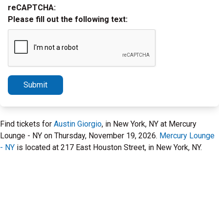
reCAPTCHA:
Please fill out the following text:
Submit
Find tickets for
Austin Giorgio
, in New York, NY at Mercury
Lounge - NY on Thursday, November 19, 2026.
Mercury Lounge
- NY
is located at 217 East Houston Street, in New York, NY.