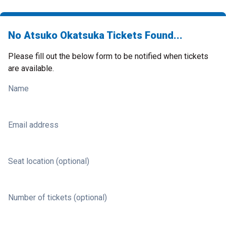
No Atsuko Okatsuka Tickets Found...
Please fill out the below form to be notified when tickets
are available.
Name
Email address
Seat location (optional)
Number of tickets (optional)