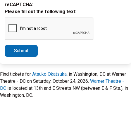
reCAPTCHA:
Please fill out the following text:
Submit
Find tickets for
Atsuko Okatsuka
, in Washington, DC at Warner
Theatre - DC on Saturday, October 24, 2026.
Warner Theatre -
DC
is located at 13th and E Streets NW (between E & F Sts.), in
Washington, DC.