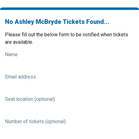
No Ashley McBryde Tickets Found...
Please fill out the below form to be notified when tickets
are available.
Name
Email address
Seat location (optional)
Number of tickets (optional)