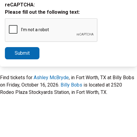
reCAPTCHA:
Please fill out the following text:
Submit
Find tickets for
Ashley McBryde
, in Fort Worth, TX at Billy Bobs
on Friday, October 16, 2026.
Billy Bobs
is located at 2520
Rodeo Plaza Stockyards Station, in Fort Worth, TX.