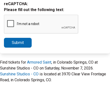
reCAPTCHA:
Please fill out the following text:
Submit
Find tickets for
Armored Saint
, in Colorado Springs, CO at
Sunshine Studios - CO on Saturday, November 7, 2026.
Sunshine Studios - CO
is located at 3970 Clear View Frontage
Road, in Colorado Springs, CO.