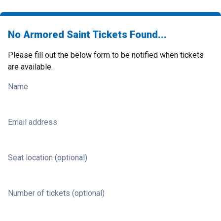
No Armored Saint Tickets Found...
Please fill out the below form to be notified when tickets
are available.
Name
Email address
Seat location (optional)
Number of tickets (optional)