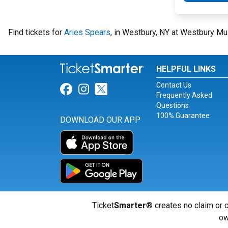
Find tickets for
Aries Spears
, in Westbury, NY at Westbury Mu
HELPFUL LINKS
Contact Us
Link for Facebook
Link for Instagram
Link for Twitter
Frequently Asked
Questions
100% Guarantee
DOWNLOAD OUR APP
Ticket
Smarter
® creates no claim or c
ow