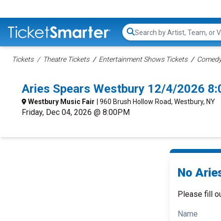
Search...
Tickets
Theatre Tickets
Entertainment Shows Tickets
Comedy 
Aries Spears Westbury 12/4/2026 8
Westbury Music Fair
| 960 Brush Hollow Road, Westbury, NY
Friday, Dec 04, 2026 @ 8:00PM
No Arie
Please fill o
Name