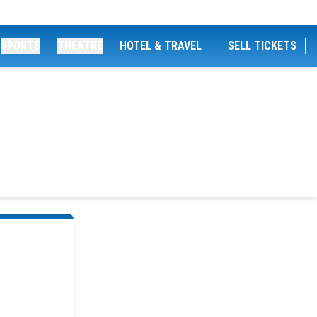
SPORTS
THEATRE
HOTEL & TRAVEL
SELL TICKETS