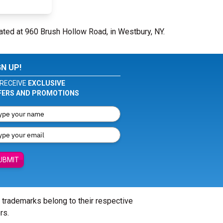
ated at 960 Brush Hollow Road, in Westbury, NY.
GN UP!
RECEIVE
EXCLUSIVE
FERS AND PROMOTIONS
UBMIT
l trademarks belong to their respective
rs.