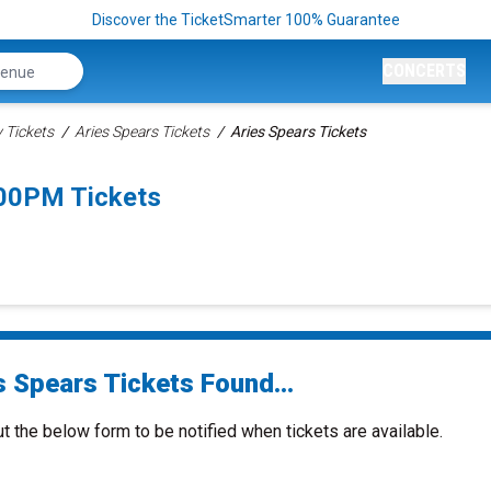
Discover the TicketSmarter 100% Guarantee
CONCERTS
Tickets
Aries Spears Tickets
Aries Spears Tickets
:00PM Tickets
s Spears Tickets Found...
ut the below form to be notified when tickets are available.