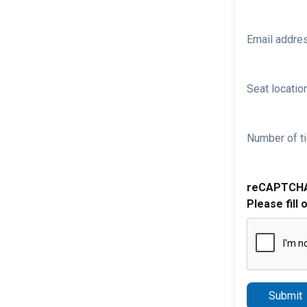
Email addre
Seat location
Number of ti
reCAPTCH
Please fill 
Submit