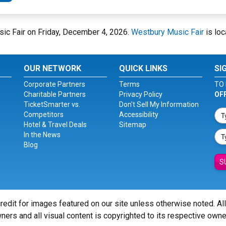
sic Fair on Friday, December 4, 2026.
Westbury Music Fair
is loc
OUR NETWORK
QUICK LINKS
SI
Corporate Partners
Terms
TO 
Charitable Partners
Privacy Policy
OF
TicketSmarter vs.
Don't Sell My Information
Competitors
Accessibility
Hotel & Travel Deals
Sitemap
In the News
Blog
S
redit for images featured on our site unless otherwise noted. Al
ners and all visual content is copyrighted to its respective owne