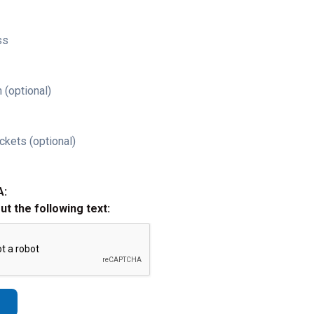
ss
 (optional)
ckets (optional)
A:
out the following text: