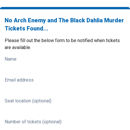
No Arch Enemy and The Black Dahlia Murder
Tickets Found...
Please fill out the below form to be notified when tickets
are available.
Name
Email address
Seat location (optional)
Number of tickets (optional)