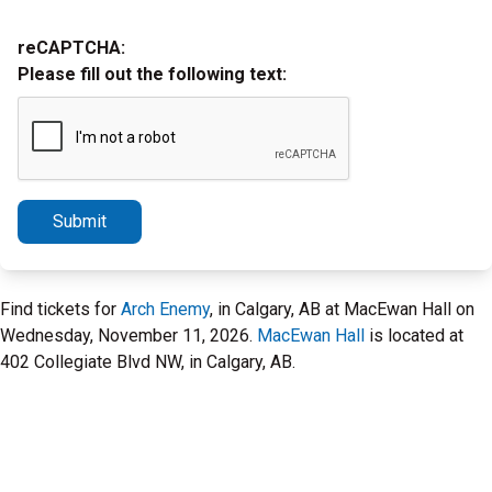
reCAPTCHA:
Please fill out the following text:
Submit
Find tickets for
Arch Enemy
, in Calgary, AB at MacEwan Hall on
Wednesday, November 11, 2026.
MacEwan Hall
is located at
402 Collegiate Blvd NW, in Calgary, AB.